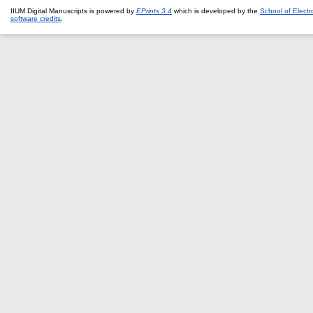
IIUM Digital Manuscripts is powered by
EPrints 3.4
which is developed by the
School of Elect
software credits
.