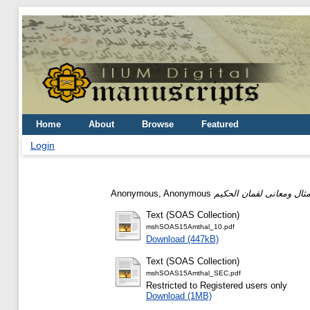
Home
About
Browse
Featured
Login
Anonymous, Anonymous
Text (SOAS Collection)
mshSOAS15Amthal_10.pdf
Download (447kB)
Text (SOAS Collection)
mshSOAS15Amthal_SEC.pdf
Restricted to Registered users only
Download (1MB)