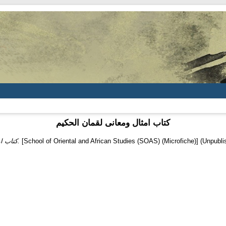
کتاب امثال ومعانی لقمان الحکیم
کتاب امثال ومعانی لقمان الحکیم.
[School of Oriental and African Studies (SOAS) (Microfiche)] (Unpubli