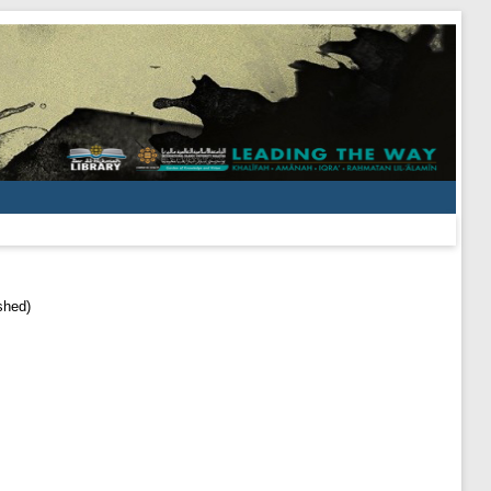
shed)