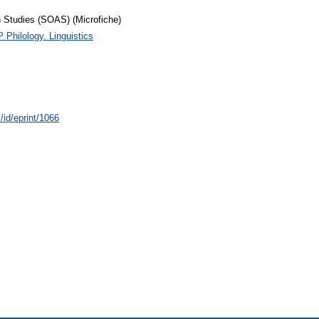
n Studies (SOAS) (Microfiche)
P Philology. Linguistics
/id/eprint/1066