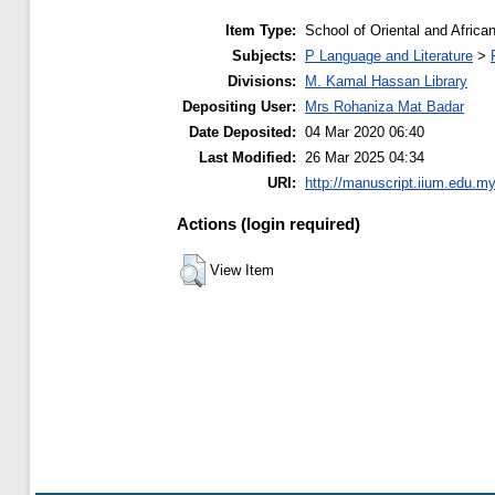
Item Type:
School of Oriental and Africa
Subjects:
P Language and Literature
>
Divisions:
M. Kamal Hassan Library
Depositing User:
Mrs Rohaniza Mat Badar
Date Deposited:
04 Mar 2020 06:40
Last Modified:
26 Mar 2025 04:34
URI:
http://manuscript.iium.edu.my
Actions (login required)
View Item