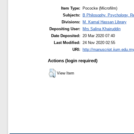
Item Type:
Pococke (Microfilm)
Subjects:
B Philosophy. Psychology. Re
Divisions:
M. Kamal Hassan Library
Depositing User:
Mrs Salina Khairuddin
Date Deposited:
20 Mar 2020 07:40
Last Modified:
24 Nov 2020 02:55
URI:
http://manuscript.iium.edu.my
Actions (login required)
View Item