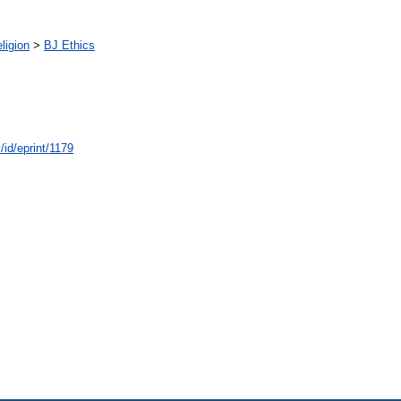
ligion
>
BJ Ethics
/id/eprint/1179