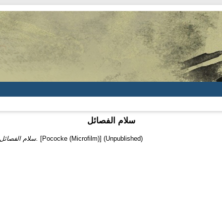
سلام الفصائل
سلام الفصائل.
[Pococke (Microfilm)] (Unpublished)