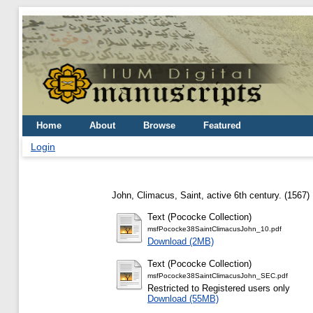
Home
About
Browse
Featured
Login
John, Climacus, Saint, active 6th century.
(1567)
Text (Pococke Collection)
msfPococke38SaintClimacusJohn_10.pdf
Download (2MB)
Text (Pococke Collection)
msfPococke38SaintClimacusJohn_SEC.pdf
Restricted to Registered users only
Download (55MB)