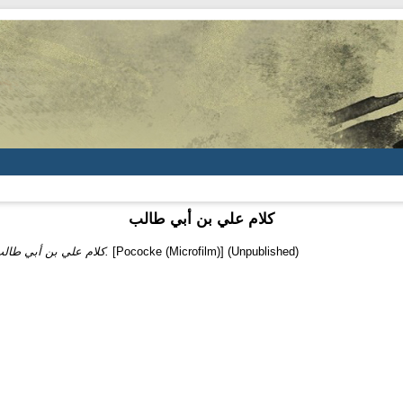
كلام علي بن أبي طالب
كلام علي بن أبي طالب.
[Pococke (Microfilm)] (Unpublished)