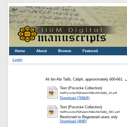
Home
About
Browse
Featured
Login
Ali ibn Abi Talib, Caliph, approximately 600-661.
Text (Pococke Collection)
msfPococke35[Kalam'AliibnAbiTalib]_10.pdf
Download (768kB)
Text (Pococke Collection)
msfPococke35[Kalam'AliibnAbiTalib]_SEC.pdf
Restricted to Registered users only
Download (4MB)