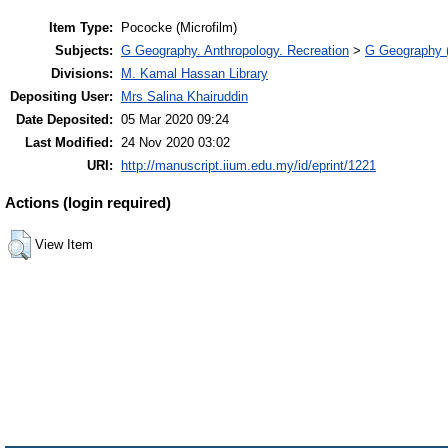
Item Type:
Pococke (Microfilm)
Subjects:
G Geography. Anthropology. Recreation
>
G Geography (
Divisions:
M. Kamal Hassan Library
Depositing User:
Mrs Salina Khairuddin
Date Deposited:
05 Mar 2020 09:24
Last Modified:
24 Nov 2020 03:02
URI:
http://manuscript.iium.edu.my/id/eprint/1221
Actions (login required)
View Item