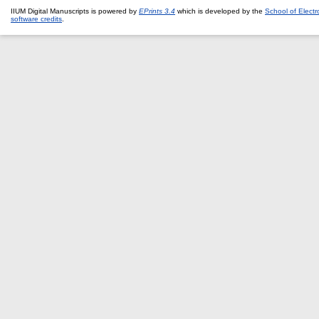
IIUM Digital Manuscripts is powered by
EPrints 3.4
which is developed by the
School of Elect
software credits
.