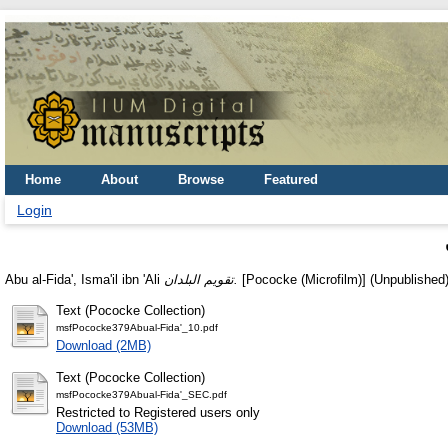
Home
About
Browse
Featured
Login
Abu al-Fida', Isma'il ibn 'Ali
تقويم البلدان.
[Pococke (Microfilm)] (Unpublished
Text (Pococke Collection)
msfPococke379Abual-Fida'_10.pdf
Download (2MB)
Text (Pococke Collection)
msfPococke379Abual-Fida'_SEC.pdf
Restricted to Registered users only
Download (53MB)