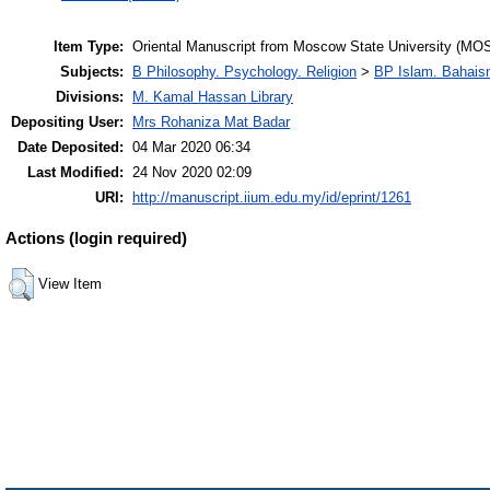
Item Type:
Oriental Manuscript from Moscow State University (MOS
Subjects:
B Philosophy. Psychology. Religion
>
BP Islam. Bahais
Divisions:
M. Kamal Hassan Library
Depositing User:
Mrs Rohaniza Mat Badar
Date Deposited:
04 Mar 2020 06:34
Last Modified:
24 Nov 2020 02:09
URI:
http://manuscript.iium.edu.my/id/eprint/1261
Actions (login required)
View Item