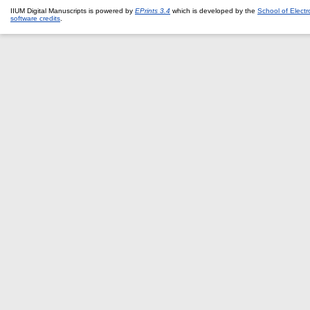
IIUM Digital Manuscripts is powered by
EPrints 3.4
which is developed by the
School of Elect
software credits
.