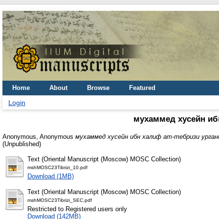
Home
About
Browse
Featured
Login
мухаммед хусейн ибн
Anonymous, Anonymous
мухаммед хусейн ибн халиф ат-тебризи урган
(Unpublished)
Text (Oriental Manuscript (Moscow) MOSC Collection)
mshMOSC23Tibrizi_10.pdf
Download (1MB)
Text (Oriental Manuscript (Moscow) MOSC Collection)
mshMOSC23Tibrizi_SEC.pdf
Restricted to Registered users only
Download (142MB)