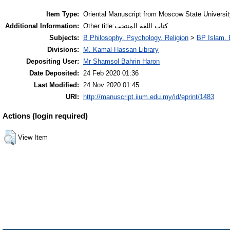
Item Type:
Oriental Manuscript from Moscow State Universi
Additional Information:
Other title:كتاب اللغة المنتخب
Subjects:
B Philosophy. Psychology. Religion
>
BP Islam. 
Divisions:
M. Kamal Hassan Library
Depositing User:
Mr Shamsol Bahrin Haron
Date Deposited:
24 Feb 2020 01:36
Last Modified:
24 Nov 2020 01:45
URI:
http://manuscript.iium.edu.my/id/eprint/1483
Actions (login required)
View Item