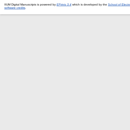
IIUM Digital Manuscripts is powered by
EPrints 3.4
which is developed by the
School of Elect
software credits
.