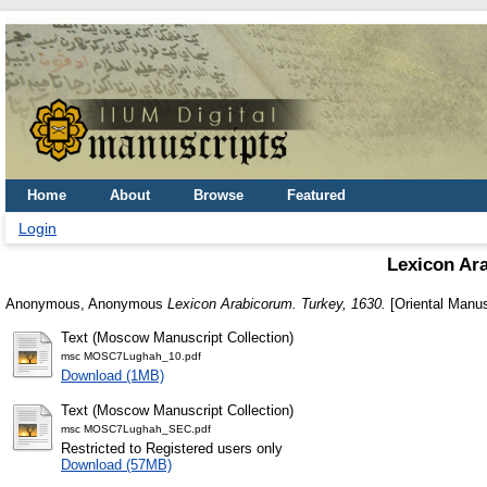
Home
About
Browse
Featured
Login
Lexicon Ar
Anonymous, Anonymous
Lexicon Arabicorum. Turkey, 1630.
[Oriental Manus
Text (Moscow Manuscript Collection)
msc MOSC7Lughah_10.pdf
Download (1MB)
Text (Moscow Manuscript Collection)
msc MOSC7Lughah_SEC.pdf
Restricted to Registered users only
Download (57MB)