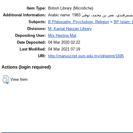
Item Type:
British Library (Microfiche)
Additional Information:
Arabic name: أبو الليث السمرقندي، نصر بن م
Subjects:
B Philosophy. Psychology. Religion
>
BP Islam. 
Divisions:
M. Kamal Hassan Library
Depositing User:
Mrs Haslina Mat
Date Deposited:
04 Mar 2020 02:22
Last Modified:
04 Mar 2021 07:19
URI:
http://manuscript.iium.edu.my/id/eprint/1695
Actions (login required)
View Item