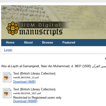
Home
About
Browse
Featured
Login
Abu al-Layth al-Samarqandi, Nasr ibn Muhammad, d. 983?
(1500)
Text (British Library Collection)
mshBLIB03366_10.pdf
Download (4MB)
Text (British Library Collection)
mshBLIB03366_SEC.pdf
Restricted to Registered users only
Download (90MB)