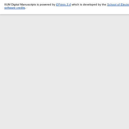
IIUM Digital Manuscripts is powered by
EPrints 3.4
which is developed by the
School of Elect
software credits
.