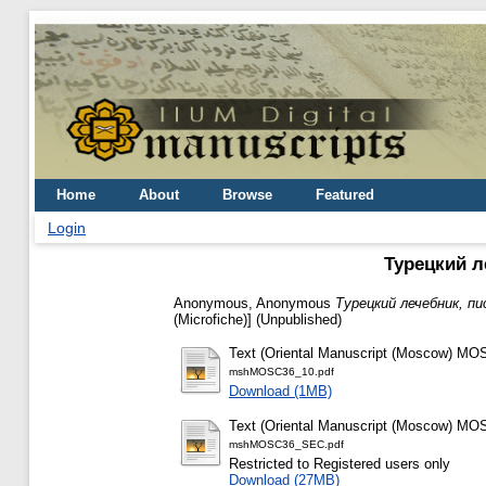
Home
About
Browse
Featured
Login
Турецкий ле
Anonymous, Anonymous
Турецкий лечебник, пис
(Microfiche)] (Unpublished)
Text (Oriental Manuscript (Moscow) MOS
mshMOSC36_10.pdf
Download (1MB)
Text (Oriental Manuscript (Moscow) MOS
mshMOSC36_SEC.pdf
Restricted to Registered users only
Download (27MB)