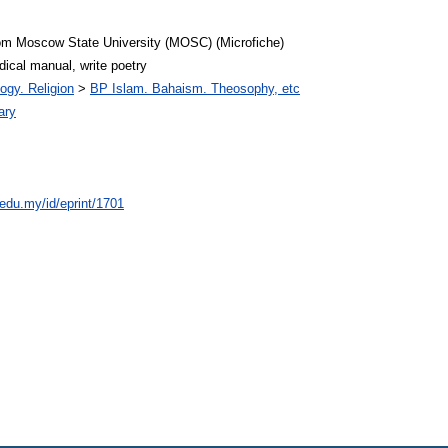
rom Moscow State University (MOSC) (Microfiche)
dical manual, write poetry
ogy. Religion
>
BP Islam. Bahaism. Theosophy, etc
ary
.edu.my/id/eprint/1701