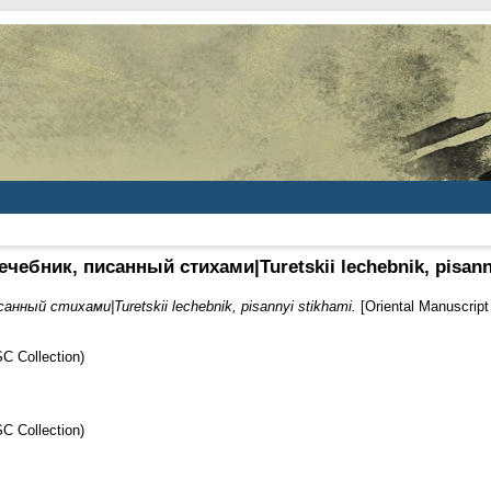
чебник, писанный стихами|Turetskii lechebnik, pisann
анный стихами|Turetskii lechebnik, pisannyi stikhami.
[Oriental Manuscrip
C Collection)
C Collection)