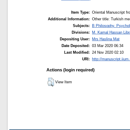
Item Type:
Oriental Manuscript f
Additional Information:
Other title: Turkish me
Subjects:
B Philosophy. Psychol
Divisions:
M. Kamal Hassan Libr
Depositing User:
Mrs Haslina Mat
Date Deposited:
03 Mar 2020 06:34
Last Modified:
24 Nov 2020 02:10
URI:
http://manuscript.iium
Actions (login required)
View Item