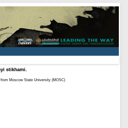
yi stikhami.
t from Moscow State University (MOSC)