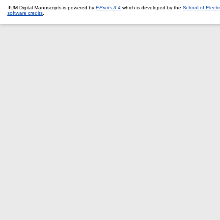
IIUM Digital Manuscripts is powered by
EPrints 3.4
which is developed by the
School of Elect
software credits
.