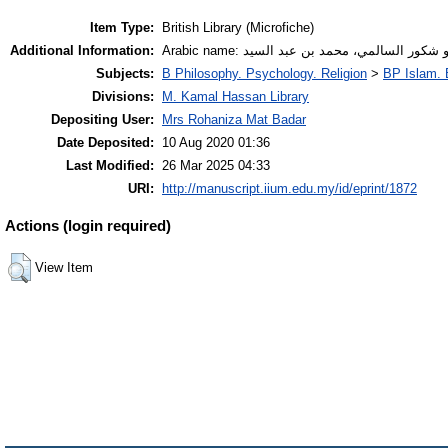
Item Type:
British Library (Microfiche)
Additional Information:
Arabic name: أبو شكور السالمي، محمد بن عبد ال
Subjects:
B Philosophy. Psychology. Religion
>
BP Islam. 
Divisions:
M. Kamal Hassan Library
Depositing User:
Mrs Rohaniza Mat Badar
Date Deposited:
10 Aug 2020 01:36
Last Modified:
26 Mar 2025 04:33
URI:
http://manuscript.iium.edu.my/id/eprint/1872
Actions (login required)
View Item