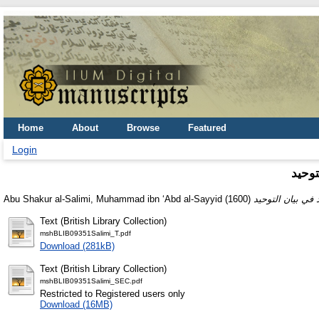
Home
About
Browse
Featured
Login
التمح
Abu Shakur al-Salimi, Muhammad ibn ʻAbd al-Sayyid
(1600)
Text (British Library Collection)
mshBLIB09351Salimi_T.pdf
Download (281kB)
Text (British Library Collection)
mshBLIB09351Salimi_SEC.pdf
Restricted to Registered users only
Download (16MB)