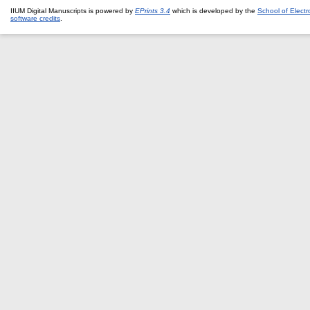
IIUM Digital Manuscripts is powered by
EPrints 3.4
which is developed by the
School of Elect
software credits
.