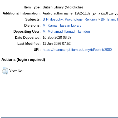
Item Type:
British Library (Microfiche)
Additional Information:
Arabic author name: سولامي، ع
Subjects:
B Philosophy. Psychology. Religion
>
BP Islam. 
Divisions:
M. Kamal Hassan Library
Depositing User:
Mr Mohamad Hamadi Hamidon
Date Deposited:
10 Sep 2020 08:37
Last Modified:
11 Jun 2026 07:52
URI:
https://manuscript.iium.edu.my/id/eprint/2000
Actions (login required)
View Item