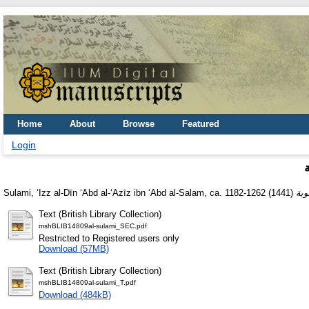
Home
About
Browse
Featured
Login
Sulami, ʻIzz al-Dīn ʻAbd al-ʻAzīz ibn ʻAbd al-Salam, ca. 1182-1262
(1441)
Text (British Library Collection)
mshBLIB14809al-sulami_SEC.pdf
Restricted to Registered users only
Download (57MB)
Text (British Library Collection)
mshBLIB14809al-sulami_T.pdf
Download (484kB)