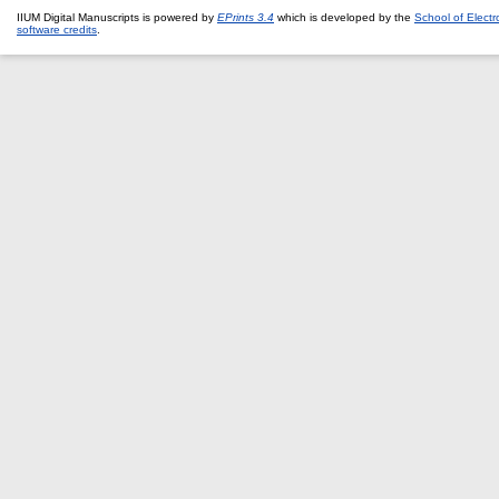
IIUM Digital Manuscripts is powered by
EPrints 3.4
which is developed by the
School of Elect
software credits
.