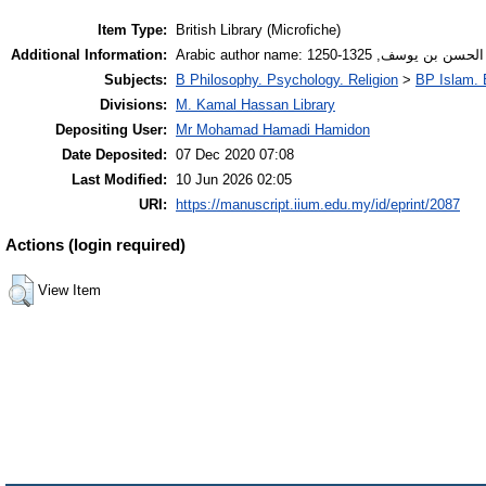
Item Type:
British Library (Microfiche)
Additional Information:
Arabic author name: ابن المطهر 
Subjects:
B Philosophy. Psychology. Religion
>
BP Islam. 
Divisions:
M. Kamal Hassan Library
Depositing User:
Mr Mohamad Hamadi Hamidon
Date Deposited:
07 Dec 2020 07:08
Last Modified:
10 Jun 2026 02:05
URI:
https://manuscript.iium.edu.my/id/eprint/2087
Actions (login required)
View Item