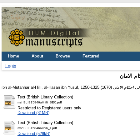
Home
About
Browse
Featured
Login
ارشاد الا
ibn al-Mutahhar al-Hilli, al-Hasan ibn Yusuf, 1250-1325
(1670)
Text (British Library Collection)
mshBLIB15846al-hilli_SEC.pdf
Restricted to Registered users only
Download (31MB)
Text (British Library Collection)
mshBLIB15846al-hilli_T.pdf
Download (529kB)