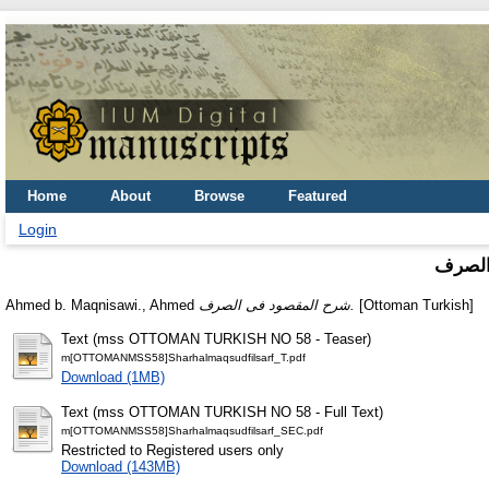
Home
About
Browse
Featured
Login
شرح ا
Ahmed b. Maqnisawi., Ahmed
شرح المقصود فى الصرف.
[Ottoman Turkish]
Text (mss OTTOMAN TURKISH NO 58 - Teaser)
m[OTTOMANMSS58]Sharhalmaqsudfilsarf_T.pdf
Download (1MB)
Text (mss OTTOMAN TURKISH NO 58 - Full Text)
m[OTTOMANMSS58]Sharhalmaqsudfilsarf_SEC.pdf
Restricted to Registered users only
Download (143MB)