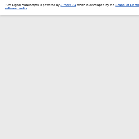
IIUM Digital Manuscripts is powered by
EPrints 3.4
which is developed by the
School of Elect
software credits
.