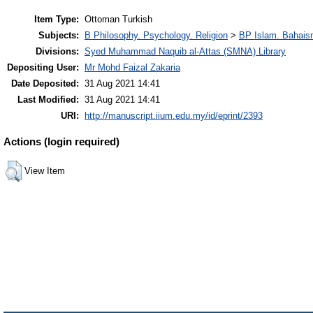
Item Type:
Ottoman Turkish
Subjects:
B Philosophy. Psychology. Religion
>
BP Islam. Bahais
Divisions:
Syed Muhammad Naquib al-Attas (SMNA) Library
Depositing User:
Mr Mohd Faizal Zakaria
Date Deposited:
31 Aug 2021 14:41
Last Modified:
31 Aug 2021 14:41
URI:
http://manuscript.iium.edu.my/id/eprint/2393
Actions (login required)
View Item