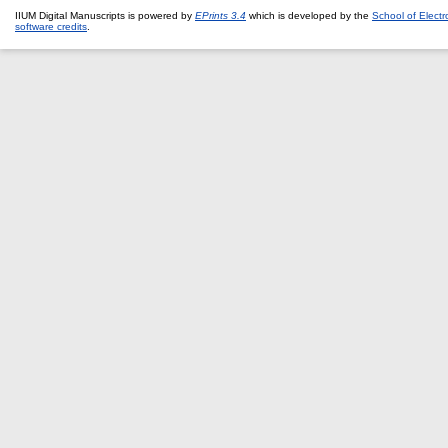
IIUM Digital Manuscripts is powered by
EPrints 3.4
which is developed by the
School of Elect
software credits
.