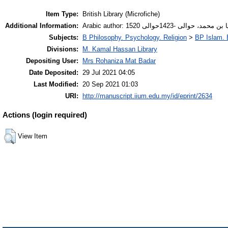
Item Type:
British Library (Microfiche)
Additional Information:
Arabic author: أنصاري، زكريا بن محم
Subjects:
B Philosophy. Psychology. Religion
>
BP Islam. 
Divisions:
M. Kamal Hassan Library
Depositing User:
Mrs Rohaniza Mat Badar
Date Deposited:
29 Jul 2021 04:05
Last Modified:
20 Sep 2021 01:03
URI:
http://manuscript.iium.edu.my/id/eprint/2634
Actions (login required)
View Item