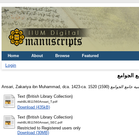
Home
About
Browse
Featured
Login
حاشية عل
Ansari, Zakariya ibn Muhammad, dca. 1423-ca. 1520
(1590)
Text (British Library Collection)
mshBLIB11560Ansari_T.pdf
Download (435kB)
Text (British Library Collection)
mshBLIB11560Ansari_SEC.pdf
Restricted to Registered users only
Download (30MB)