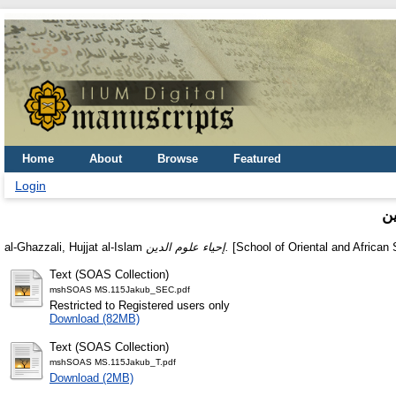
Home
About
Browse
Featured
Login
إ
al-Ghazzali, Hujjat al-Islam
إحياء علوم الدين.
[School of Oriental and African 
Text (SOAS Collection)
mshSOAS MS.115Jakub_SEC.pdf
Restricted to Registered users only
Download (82MB)
Text (SOAS Collection)
mshSOAS MS.115Jakub_T.pdf
Download (2MB)