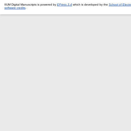
IIUM Digital Manuscripts is powered by
EPrints 3.4
which is developed by the
School of Elect
software credits
.