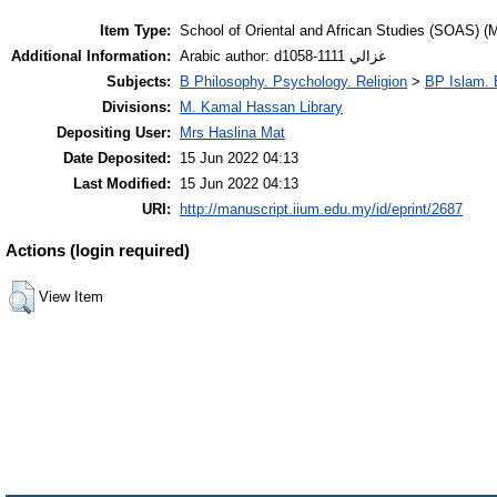
Item Type:
School of Oriental and African Studies (SOAS) (M
Additional Information:
Arabic author: d1058-1111 غزالي
Subjects:
B Philosophy. Psychology. Religion
>
BP Islam. 
Divisions:
M. Kamal Hassan Library
Depositing User:
Mrs Haslina Mat
Date Deposited:
15 Jun 2022 04:13
Last Modified:
15 Jun 2022 04:13
URI:
http://manuscript.iium.edu.my/id/eprint/2687
Actions (login required)
View Item