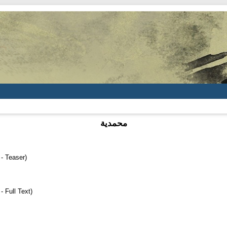
محمدية
 Teaser)
Full Text)