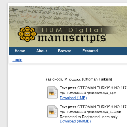
Home
About
Browse
Featured
Login
Yazici-ogli, M
محمدية.
[Ottoman Turkish]
Text (mss OTTOMAN TURKISH NO 117 -
m[OTTOMANMSS117]Muhammadiya_T.pdf
Download (1MB)
Text (mss OTTOMAN TURKISH NO 117 - 
m[OTTOMANMSS117]Muhammadiya_SEC.pdf
Restricted to Registered users only
Download (460MB)