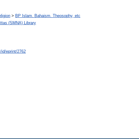
ligion
>
BP Islam. Bahaism. Theosophy, etc
tas (SMNA) Library
/id/eprint/2762