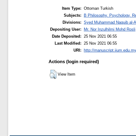
Item Type:
Ottoman Turkish
Subjects:
B Philosophy. Psychology. Re
Divisions:
Syed Muhammad Naquib al-At
Depositing User:
Mr. Nor Inzulhilmi Mohd Rosli
Date Deposited:
25 Nov 2021 06:55
Last Modified:
25 Nov 2021 06:55
URI:
http://manuscript.iium.edu.my
Actions (login required)
View Item