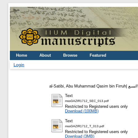
Home
About
Browse
Featured
Login
al-Satibi, Abu Muhammad Qasim bin Firruh|
Text
mssGAZIR1712_SEC_013.pdf
Restricted to Registered users only
Download (100MB)
Text
mssGAZIR1712_T_013.pdf
Restricted to Registered users only
Download (3MB)