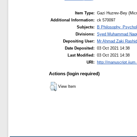
Item Type:
Gazi Huzrev-Bey (Micr
Additional Information:
ck 570097
Subjects:
B Philosophy. Psychol
Divisions:
Syed Muhammad Naquib
Depositing User:
Mr Ahmad Zaki Rashi
Date Deposited:
03 Oct 2021 14:38
Last Modified:
03 Oct 2021 14:38
URI:
http://manuscript.iium
Actions (login required)
View Item