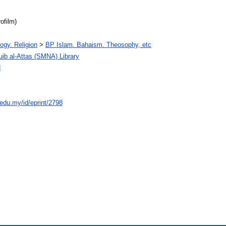
ofilm)
ogy. Religion
>
BP Islam. Bahaism. Theosophy, etc
 al-Attas (SMNA) Library
d
.edu.my/id/eprint/2798