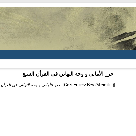
حرز الأمانى و وجه التهاني فى القرأن السبع
حرز الأمانى و وجه التهاني فى القرأن السبع.
[Gazi Huzrev-Bey (Microfilm)]