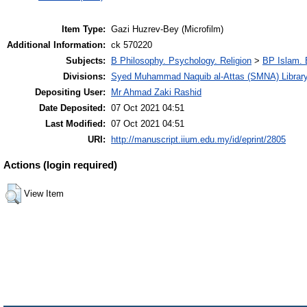
Item Type:
Gazi Huzrev-Bey (Microfilm)
Additional Information:
ck 570220
Subjects:
B Philosophy. Psychology. Religion
>
BP Islam. 
Divisions:
Syed Muhammad Naquib al-Attas (SMNA) Librar
Depositing User:
Mr Ahmad Zaki Rashid
Date Deposited:
07 Oct 2021 04:51
Last Modified:
07 Oct 2021 04:51
URI:
http://manuscript.iium.edu.my/id/eprint/2805
Actions (login required)
View Item