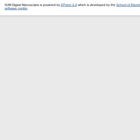
IIUM Digital Manuscripts is powered by
EPrints 3.4
which is developed by the
School of Elect
software credits
.