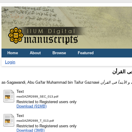
Home
About
Browse
Featured
Login
كتاب الوق
as-Sagawandi, Abu Ga'far Muhammad bin Taifur Gaznawi
Text
mssGAZIR2699_SEC_013.pdf
Restricted to Registered users only
Download (91MB)
Text
mssGAZIR2699_T_013.pdf
Restricted to Registered users only
Download (3MB)