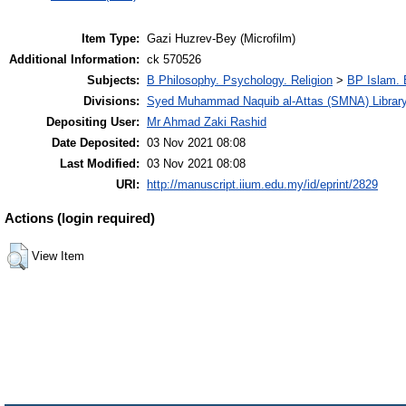
Item Type:
Gazi Huzrev-Bey (Microfilm)
Additional Information:
ck 570526
Subjects:
B Philosophy. Psychology. Religion
>
BP Islam. 
Divisions:
Syed Muhammad Naquib al-Attas (SMNA) Librar
Depositing User:
Mr Ahmad Zaki Rashid
Date Deposited:
03 Nov 2021 08:08
Last Modified:
03 Nov 2021 08:08
URI:
http://manuscript.iium.edu.my/id/eprint/2829
Actions (login required)
View Item