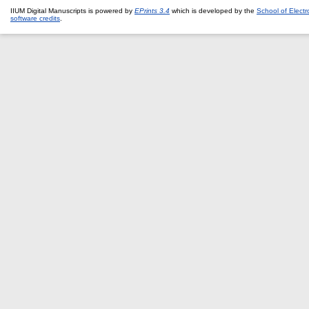
IIUM Digital Manuscripts is powered by
EPrints 3.4
which is developed by the
School of Elect
software credits
.