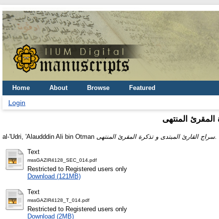
Home
About
Browse
Featured
Login
سراج القارئ الم
al-'Udri, 'Alaudddin Ali bin Otman
سراج القارئ المبتدى و تذكرة المقرئ المنتهى.
Text
mssGAZIR4128_SEC_014.pdf
Restricted to Registered users only
Download (121MB)
Text
mssGAZIR4128_T_014.pdf
Restricted to Registered users only
Download (2MB)