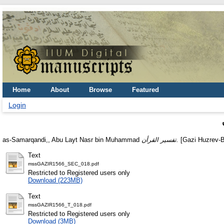
Home
About
Browse
Featured
Login
as-Samarqandi,, Abu Layt Nasr bin Muhammad
تفسير القرأن.
[Gazi Huzrev-B
Text
mssGAZIR1566_SEC_018.pdf
Restricted to Registered users only
Download (223MB)
Text
mssGAZIR1566_T_018.pdf
Restricted to Registered users only
Download (3MB)