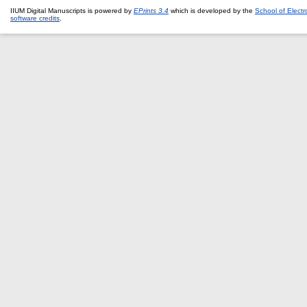
IIUM Digital Manuscripts is powered by
EPrints 3.4
which is developed by the
School of Elect
software credits
.