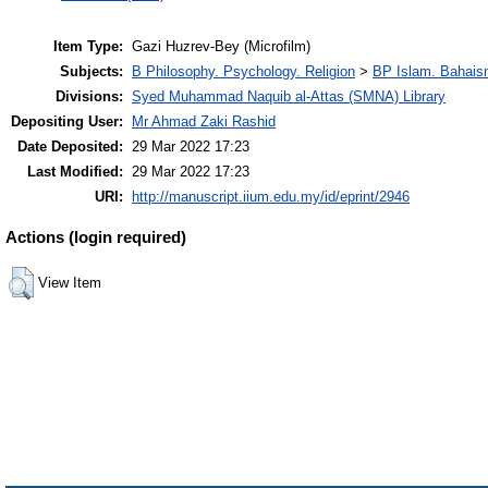
Item Type:
Gazi Huzrev-Bey (Microfilm)
Subjects:
B Philosophy. Psychology. Religion
>
BP Islam. Bahais
Divisions:
Syed Muhammad Naquib al-Attas (SMNA) Library
Depositing User:
Mr Ahmad Zaki Rashid
Date Deposited:
29 Mar 2022 17:23
Last Modified:
29 Mar 2022 17:23
URI:
http://manuscript.iium.edu.my/id/eprint/2946
Actions (login required)
View Item