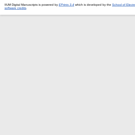
IIUM Digital Manuscripts is powered by
EPrints 3.4
which is developed by the
School of Elect
software credits
.