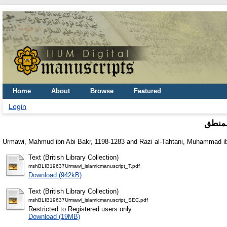
Home
About
Browse
Featured
Login
مطالع
Urmawi, Mahmud ibn Abi Bakr, 1198-1283
and
Razi al-Tahtani, Muhammad
Text (British Library Collection)
mshBLIB19637Urmawi_islamicmanuscript_T.pdf
Download (942kB)
Text (British Library Collection)
mshBLIB19637Urmawi_islamicmanuscript_SEC.pdf
Restricted to Registered users only
Download (19MB)