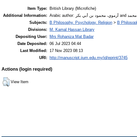
Item Type:
British Library (Microfiche)
Additional Information:
Arabic author
Subjects:
B Philosophy. Psychology. Religion
>
B Philosop
Divisions:
M. Kamal Hassan Library
Depositing User:
Mrs Rohaniza Mat Badar
Date Deposited:
06 Jul 2023 04:44
Last Modified:
17 Nov 2023 08:13
URI:
http://manuscript.iium.edu.my/id/eprint/3745
Actions (login required)
View Item