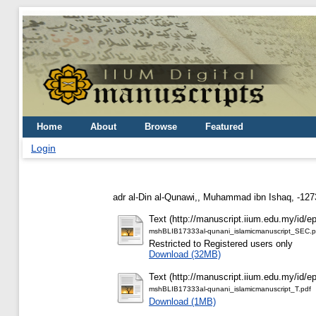
Home
About
Browse
Featured
Login
adr al-Din al-Qunawi,, Muhammad ibn Ishaq, -127
Text (http://manuscript.iium.edu.my/id/ep
mshBLIB17333al-qunani_islamicmanuscript_SEC.p
Restricted to Registered users only
Download (32MB)
Text (http://manuscript.iium.edu.my/id/ep
mshBLIB17333al-qunani_islamicmanuscript_T.pdf
Download (1MB)