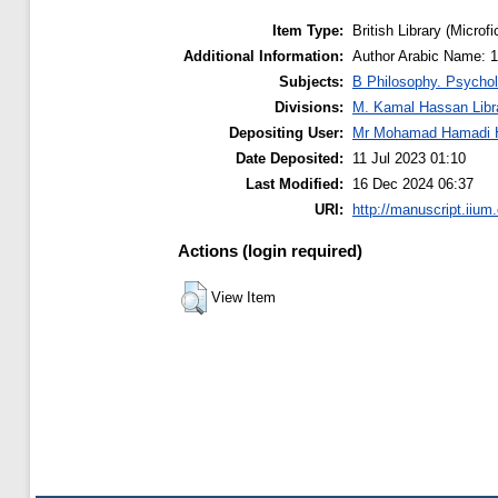
Item Type:
British Library (Microfi
Additional Information:
Subjects:
B Philosophy. Psychol
Divisions:
M. Kamal Hassan Libr
Depositing User:
Mr Mohamad Hamadi 
Date Deposited:
11 Jul 2023 01:10
Last Modified:
16 Dec 2024 06:37
URI:
http://manuscript.iium
Actions (login required)
View Item