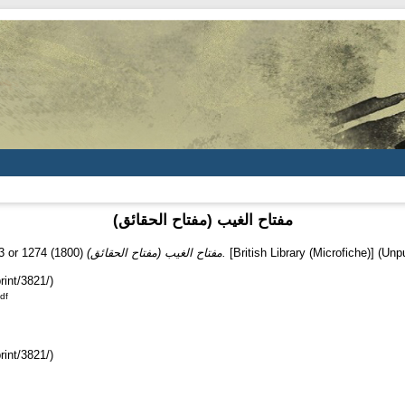
(مفتاح الغيب (مفتاح الحقائق
3 or 1274
(1800)
(مفتاح الغيب (مفتاح الحقائق.
[British Library (Microfiche)] (Unp
rint/3821/)
df
rint/3821/)