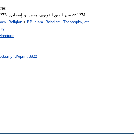
che)
Author Arabic Name: صدر الدين القونوي، محمد بن إسحاق،, -1273 or 1274
ogy. Religion
>
BP Islam. Bahaism. Theosophy, etc
ary
Hamidon
.edu.my/id/eprint/3822