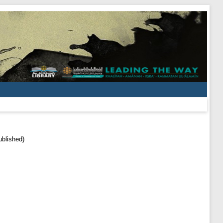
ublished)