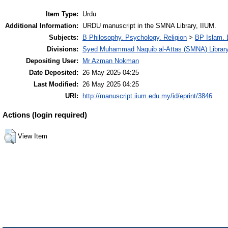
Item Type:
Urdu
Additional Information:
URDU manuscript in the SMNA Library, IIUM.
Subjects:
B Philosophy. Psychology. Religion
>
BP Islam. 
Divisions:
Syed Muhammad Naquib al-Attas (SMNA) Librar
Depositing User:
Mr Azman Nokman
Date Deposited:
26 May 2025 04:25
Last Modified:
26 May 2025 04:25
URI:
http://manuscript.iium.edu.my/id/eprint/3846
Actions (login required)
View Item