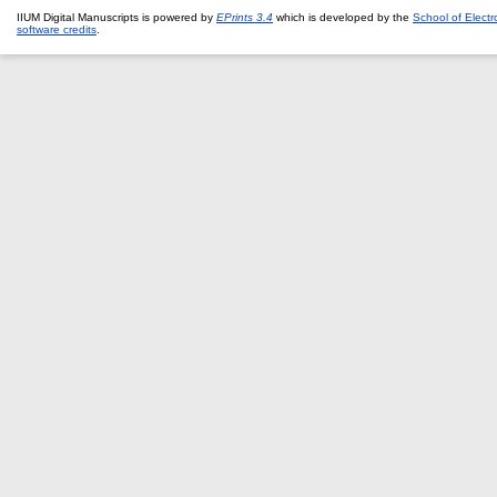
IIUM Digital Manuscripts is powered by
EPrints 3.4
which is developed by the
School of Elect
software credits
.