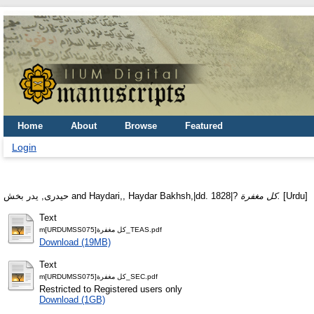
Home
About
Browse
Featured
Login
حيدرى‏, يدر بخش
and
Haydari,, Haydar Bakhsh,|dd. 1828|?
كل مغفرة.
[Urdu]
Text
m[URDUMSS075]كل مغفرة_TEAS.pdf
Download (19MB)
Text
m[URDUMSS075]كل مغفرة_SEC.pdf
Restricted to Registered users only
Download (1GB)