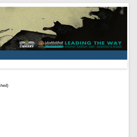
shed)