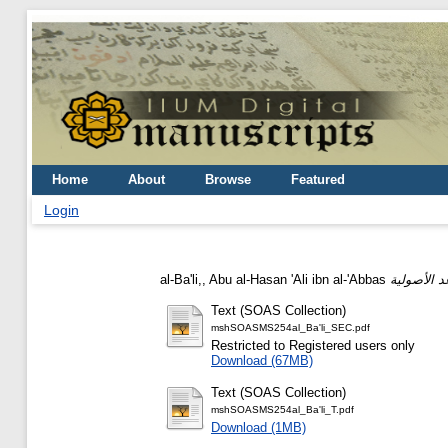
Home
About
Browse
Featured
Login
al-Ba'li,, Abu al-Hasan 'Ali ibn al-'Abbas
Text (SOAS Collection)
mshSOASMS254al_Ba'li_SEC.pdf
Restricted to Registered users only
Download (67MB)
Text (SOAS Collection)
mshSOASMS254al_Ba'li_T.pdf
Download (1MB)