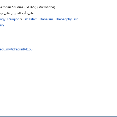
 African Studies (SOAS) (Microfiche)
or: البعلي، أبو الحسن علي بن العباس
ogy. Religion
>
BP Islam. Bahaism. Theosophy, etc
ary
.edu.my/id/eprint/4166