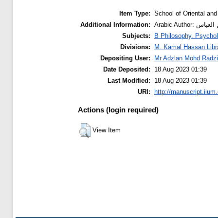
Item Type:
School of Oriental and
Additional Information:
Arabic Auth
Subjects:
B Philosophy. Psychol
Divisions:
M. Kamal Hassan Libr
Depositing User:
Mr Adzlan Mohd Radzi
Date Deposited:
18 Aug 2023 01:39
Last Modified:
18 Aug 2023 01:39
URI:
http://manuscript.iium
Actions (login required)
View Item