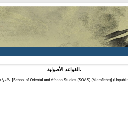
القواعد الأصولية،
القواعد الأصولية،.
[School of Oriental and African Studies (SOAS) (Microfiche)] (Unpubli