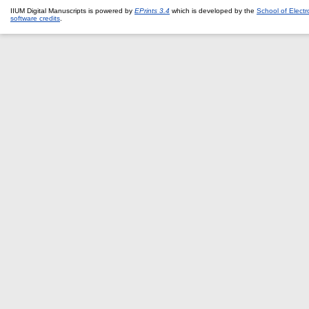
IIUM Digital Manuscripts is powered by
EPrints 3.4
which is developed by the
School of Elect
software credits
.