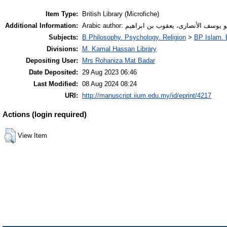
Item Type:
British Library (Microfiche)
Additional Information:
Arabic author: أبو يوسف الأنصارى، يعقوب بن ابراه
Subjects:
B Philosophy. Psychology. Religion
>
BP Islam. 
Divisions:
M. Kamal Hassan Library
Depositing User:
Mrs Rohaniza Mat Badar
Date Deposited:
29 Aug 2023 06:46
Last Modified:
08 Aug 2024 08:24
URI:
http://manuscript.iium.edu.my/id/eprint/4217
Actions (login required)
View Item