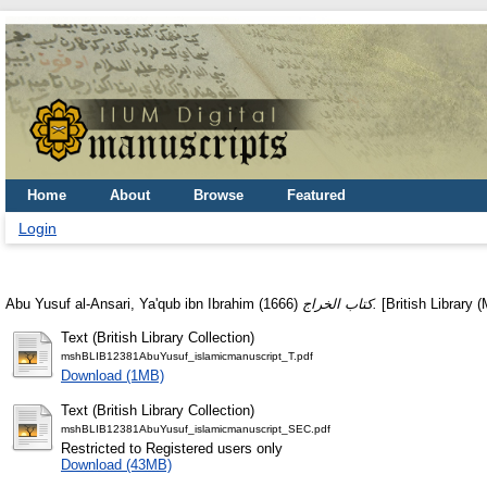
Home
About
Browse
Featured
Login
Abu Yusuf al-Ansari, Ya'qub ibn Ibrahim
(1666)
كتاب الخراج.
[British Library 
Text (British Library Collection)
mshBLIB12381AbuYusuf_islamicmanuscript_T.pdf
Download (1MB)
Text (British Library Collection)
mshBLIB12381AbuYusuf_islamicmanuscript_SEC.pdf
Restricted to Registered users only
Download (43MB)