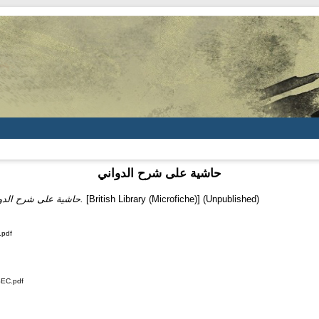
حاشية على شرح الدواني
حاشية على شرح الدواني.
[British Library (Microfiche)] (Unpublished)
.pdf
SEC.pdf