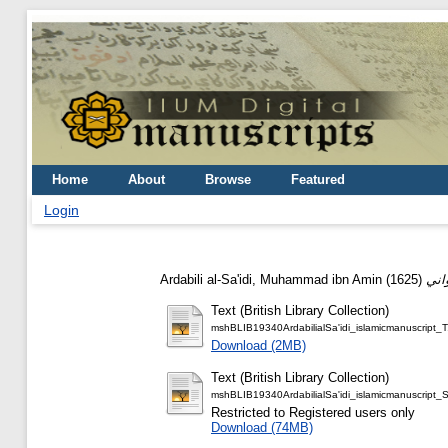
Home
About
Browse
Featured
Login
Ardabili al-Sa'idi, Muhammad ibn Amin
(1625)
Text (British Library Collection)
mshBLIB19340ArdabilialSa'idi_islamicmanuscript_T
Download (2MB)
Text (British Library Collection)
mshBLIB19340ArdabilialSa'idi_islamicmanuscript_
Restricted to Registered users only
Download (74MB)