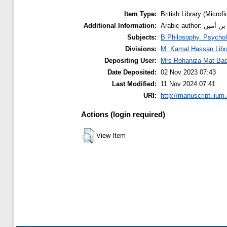
Item Type:
British Library (Microfi
Additional Information:
Arabic auth
Subjects:
B Philosophy. Psychol
Divisions:
M. Kamal Hassan Libr
Depositing User:
Mrs Rohaniza Mat Bad
Date Deposited:
02 Nov 2023 07:43
Last Modified:
11 Nov 2024 07:41
URI:
http://manuscript.iium
Actions (login required)
View Item