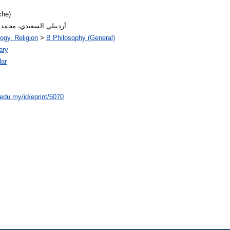
che)
or: أردبيلي السعيدي، محمد بن أمين
ogy. Religion
>
B Philosophy (General)
ary
ar
.edu.my/id/eprint/6070