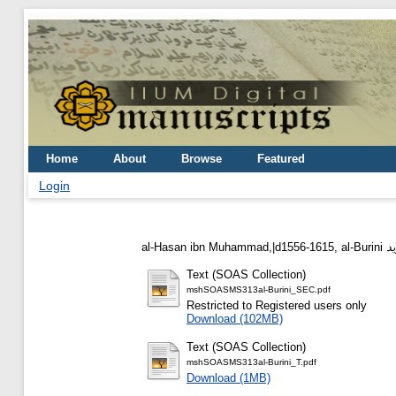
Home
About
Browse
Featured
Login
al-Hasan ibn Muhammad,|d1556-1615, al-Burini
Text (SOAS Collection)
mshSOASMS313al-Burini_SEC.pdf
Restricted to Registered users only
Download (102MB)
Text (SOAS Collection)
mshSOASMS313al-Burini_T.pdf
Download (1MB)