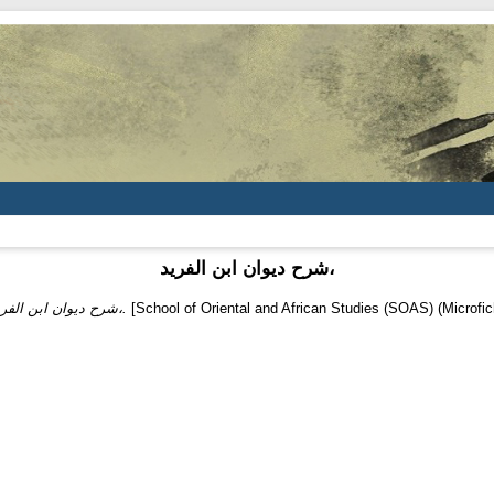
شرح ديوان ابن الفريد،
شرح ديوان ابن الفريد،.
[School of Oriental and African Studies (SOAS) (Microfic