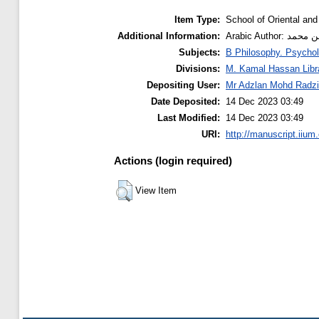
Item Type:
School of Oriental and
Additional Information:
Subjects:
B Philosophy. Psychol
Divisions:
M. Kamal Hassan Libr
Depositing User:
Mr Adzlan Mohd Radzi
Date Deposited:
14 Dec 2023 03:49
Last Modified:
14 Dec 2023 03:49
URI:
http://manuscript.iium
Actions (login required)
View Item