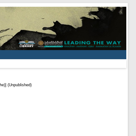
he)] (Unpublished)