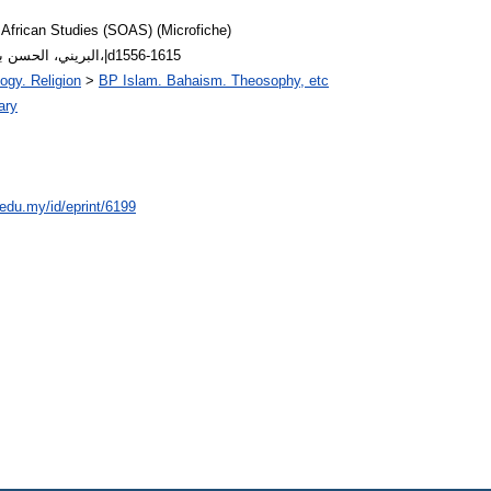
 African Studies (SOAS) (Microfiche)
Arabic Author: البريني، الحسن بن محمد،|d1556-1615
ogy. Religion
>
BP Islam. Bahaism. Theosophy, etc
ary
.edu.my/id/eprint/6199