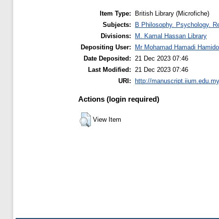
Item Type:
British Library (Microfiche)
Subjects:
B Philosophy. Psychology. Re
Divisions:
M. Kamal Hassan Library
Depositing User:
Mr Mohamad Hamadi Hamido
Date Deposited:
21 Dec 2023 07:46
Last Modified:
21 Dec 2023 07:46
URI:
http://manuscript.iium.edu.my
Actions (login required)
View Item