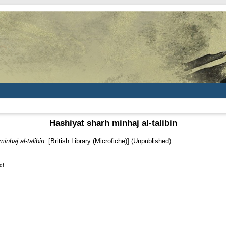
Hashiyat sharh minhaj al-talibin
inhaj al-talibin.
[British Library (Microfiche)] (Unpublished)
df