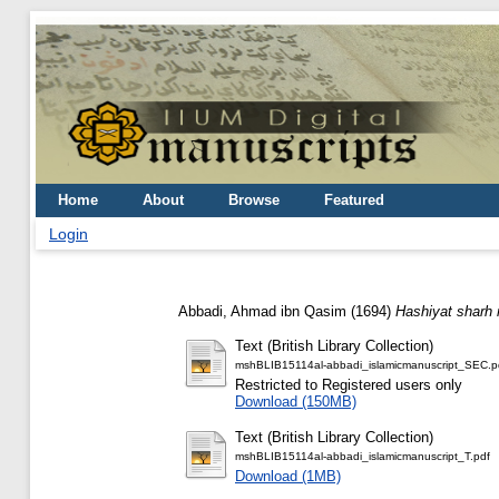
Home
About
Browse
Featured
Login
Abbadi, Ahmad ibn Qasim
(1694)
Hashiyat sharh m
Text (British Library Collection)
mshBLIB15114al-abbadi_islamicmanuscript_SEC.p
Restricted to Registered users only
Download (150MB)
Text (British Library Collection)
mshBLIB15114al-abbadi_islamicmanuscript_T.pdf
Download (1MB)