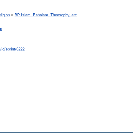
ligion
>
BP Islam. Bahaism. Theosophy, etc
n
/id/eprint/6222