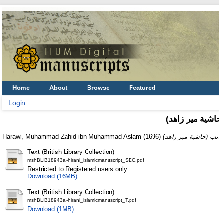
Home
About
Browse
Featured
Login
(حاشىه على شر
Harawi, Muhammad Zahid ibn Muhammad Aslam
(1696)
Text (British Library Collection)
mshBLIB18943al-hirani_islamicmanuscript_SEC.pdf
Restricted to Registered users only
Download (16MB)
Text (British Library Collection)
mshBLIB18943al-hirani_islamicmanuscript_T.pdf
Download (1MB)