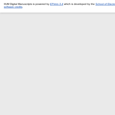
IIUM Digital Manuscripts is powered by
EPrints 3.4
which is developed by the
School of Elect
software credits
.