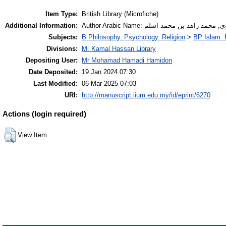
Item Type:
British Library (Microfiche)
Additional Information:
Author Arabic Name: هروى, محمد زاهد بن محمد
Subjects:
B Philosophy. Psychology. Religion
>
BP Islam. 
Divisions:
M. Kamal Hassan Library
Depositing User:
Mr Mohamad Hamadi Hamidon
Date Deposited:
19 Jan 2024 07:30
Last Modified:
06 Mar 2025 07:03
URI:
http://manuscript.iium.edu.my/id/eprint/6270
Actions (login required)
View Item