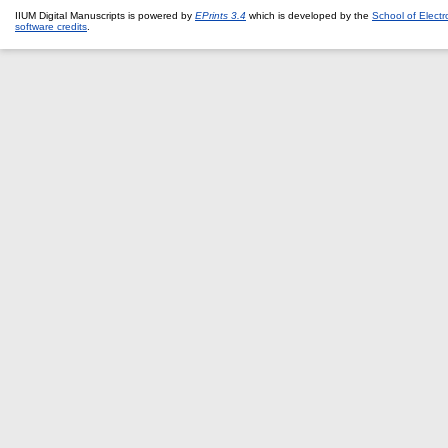
IIUM Digital Manuscripts is powered by
EPrints 3.4
which is developed by the
School of Elect
software credits
.