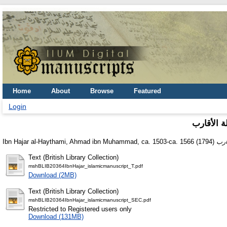
Home
About
Browse
Featured
Login
أسنى الم
Ibn Hajar al-Haythami, Ahmad ibn Muhammad, ca. 1503-ca. 1566
(1794)
Text (British Library Collection)
mshBLIB20364IbnHajar_islamicmanuscript_T.pdf
Download (2MB)
Text (British Library Collection)
mshBLIB20364IbnHajar_islamicmanuscript_SEC.pdf
Restricted to Registered users only
Download (131MB)