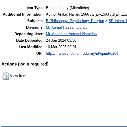
Item Type:
British Library (Microfiche)
Additional Information:
Author Arabic Name: 
Subjects:
B Philosophy. Psychology. Religion
>
BP Islam. 
Divisions:
M. Kamal Hassan Library
Depositing User:
Mr Mohamad Hamadi Hamidon
Date Deposited:
24 Jan 2024 03:36
Last Modified:
10 Mar 2025 02:01
URI:
http://manuscript.iium.edu.my/id/eprint/6284
Actions (login required)
View Item