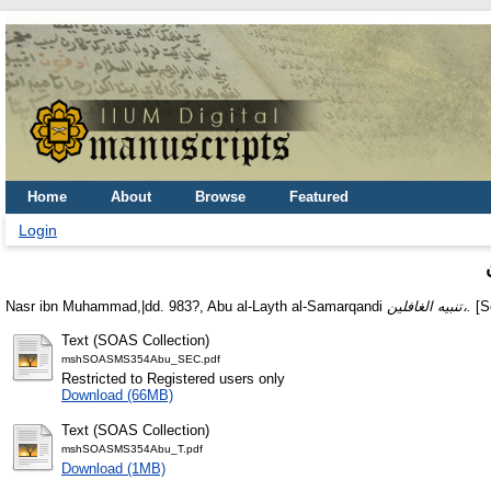
Home
About
Browse
Featured
Login
Nasr ibn Muhammad,|dd. 983?, Abu al-Layth al-Samarqandi
تنبيه الغافلين،.
[Sc
Text (SOAS Collection)
mshSOASMS354Abu_SEC.pdf
Restricted to Registered users only
Download (66MB)
Text (SOAS Collection)
mshSOASMS354Abu_T.pdf
Download (1MB)