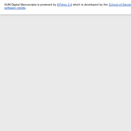
IIUM Digital Manuscripts is powered by
EPrints 3.4
which is developed by the
School of Elect
software credits
.