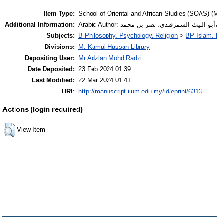
Item Type:
School of Oriental and African Studies (SOAS) (M
Additional Information:
Subjects:
B Philosophy. Psychology. Religion
>
BP Islam. 
Divisions:
M. Kamal Hassan Library
Depositing User:
Mr Adzlan Mohd Radzi
Date Deposited:
23 Feb 2024 01:39
Last Modified:
22 Mar 2024 01:41
URI:
http://manuscript.iium.edu.my/id/eprint/6313
Actions (login required)
View Item