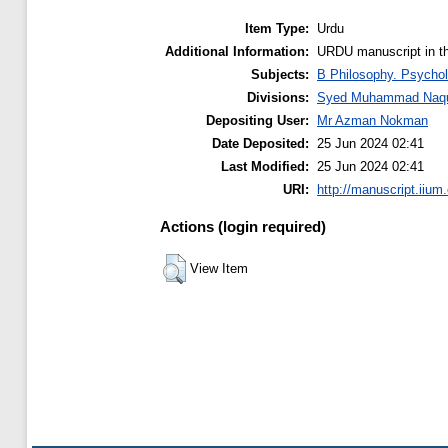
Item Type:
Urdu
Additional Information:
URDU manuscript in t
Subjects:
B Philosophy. Psychol
Divisions:
Syed Muhammad Naquib
Depositing User:
Mr Azman Nokman
Date Deposited:
25 Jun 2024 02:41
Last Modified:
25 Jun 2024 02:41
URI:
http://manuscript.iium
Actions (login required)
View Item