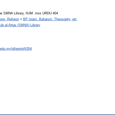
he SMNA Library, IIUM. mss URDU 404
ogy. Religion
>
BP Islam. Bahaism. Theosophy, etc
 al-Attas (SMNA) Library
.edu.my/id/eprint/6354