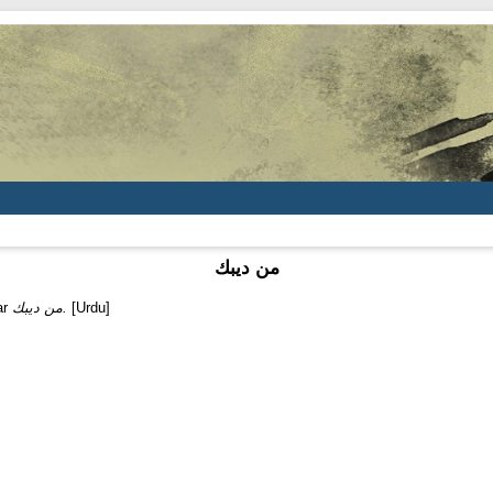
من ديبك
ar
من ديبك.
[Urdu]