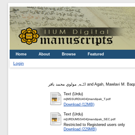
Home
About
Browse
Featured
Login
اݢه, مولوي محمد باقر
and
Agah, Mawlavi M. Baq
Text (Urdu)
m{MSSURDU404]mandipak_T.pdf
Download (12MB)
Text (Urdu)
m[URDUMSS404]mandipak_SEC.pdf
Restricted to Registered users only
Download (229MB)