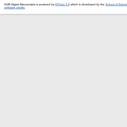
IIUM Digital Manuscripts is powered by
EPrints 3.4
which is developed by the
School of Elect
software credits
.