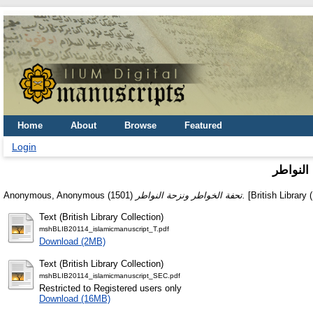
Home
About
Browse
Featured
Login
تحفة ال
Anonymous, Anonymous
(1501)
تحفة الخواطر ونزحة النواطر.
[British Library 
Text (British Library Collection)
mshBLIB20114_islamicmanuscript_T.pdf
Download (2MB)
Text (British Library Collection)
mshBLIB20114_islamicmanuscript_SEC.pdf
Restricted to Registered users only
Download (16MB)