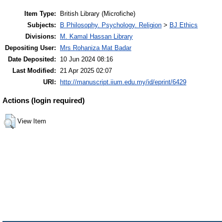
Item Type:
British Library (Microfiche)
Subjects:
B Philosophy. Psychology. Religion
>
BJ Ethics
Divisions:
M. Kamal Hassan Library
Depositing User:
Mrs Rohaniza Mat Badar
Date Deposited:
10 Jun 2024 08:16
Last Modified:
21 Apr 2025 02:07
URI:
http://manuscript.iium.edu.my/id/eprint/6429
Actions (login required)
View Item