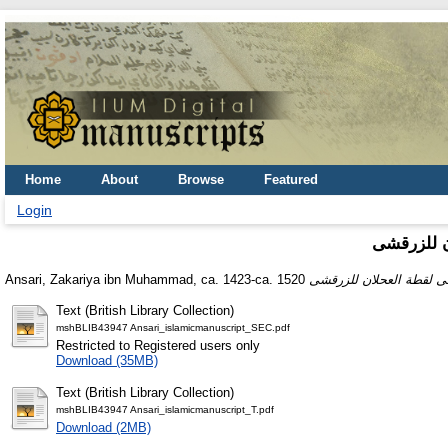
Home
About
Browse
Featured
Login
شرح على ل
Ansari, Zakariya ibn Muhammad, ca. 1423-ca. 1520
Text (British Library Collection)
mshBLIB43947 Ansari_islamicmanuscript_SEC.pdf
Restricted to Registered users only
Download (35MB)
Text (British Library Collection)
mshBLIB43947 Ansari_islamicmanuscript_T.pdf
Download (2MB)