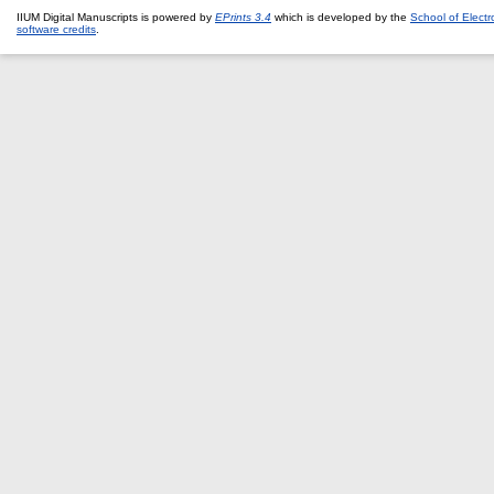
IIUM Digital Manuscripts is powered by
EPrints 3.4
which is developed by the
School of Elect
software credits
.