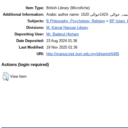
Item Type:
British Library (Microfiche)
Additional Information:
Arabic author name: أنصار
Subjects:
B Philosophy. Psychology. Religion
>
BP Islam. 
Divisions:
M. Kamal Hassan Library
Depositing User:
Mr. Baderul Hisham
Date Deposited:
23 Aug 2024 01:36
Last Modified:
19 Nov 2025 01:36
URI:
http://manuscript.iium.edu.my/id/eprint/6495
Actions (login required)
View Item