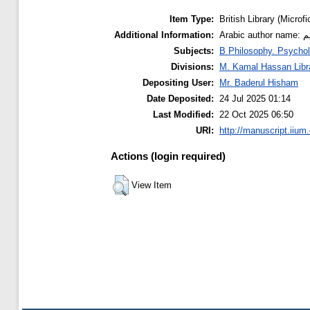
Item Type:
British Library (Microfi
Additional Information:
Ar
Subjects:
B Philosophy. Psychol
Divisions:
M. Kamal Hassan Libr
Depositing User:
Mr. Baderul Hisham
Date Deposited:
24 Jul 2025 01:14
Last Modified:
22 Oct 2025 06:50
URI:
http://manuscript.iium
Actions (login required)
View Item