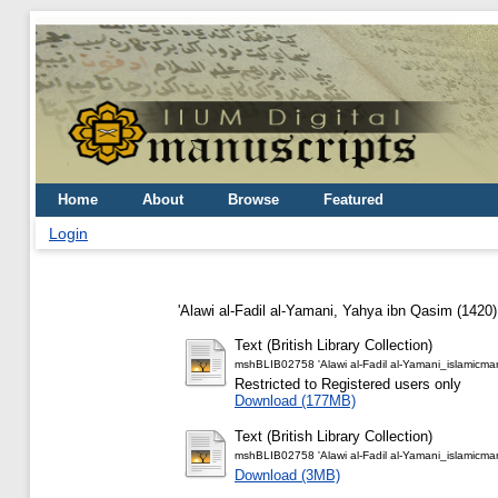
Home
About
Browse
Featured
Login
'Alawi al-Fadil al-Yamani, Yahya ibn Qasim
(1420
Text (British Library Collection)
mshBLIB02758 'Alawi al-Fadil al-Yamani_islamicma
Restricted to Registered users only
Download (177MB)
Text (British Library Collection)
mshBLIB02758 'Alawi al-Fadil al-Yamani_islamicma
Download (3MB)