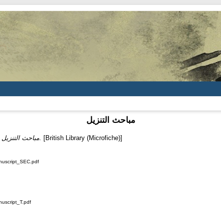
مباحث التنزيل
)
مباحث التنزيل.
[British Library (Microfiche)]
nuscript_SEC.pdf
nuscript_T.pdf