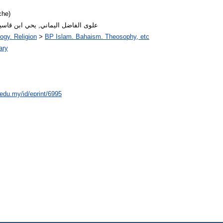
che)
abic author name: علوى الفاضل اليماني, يحي ابن قاسيم
ogy. Religion
>
BP Islam. Bahaism. Theosophy, etc
ary
.edu.my/id/eprint/6995