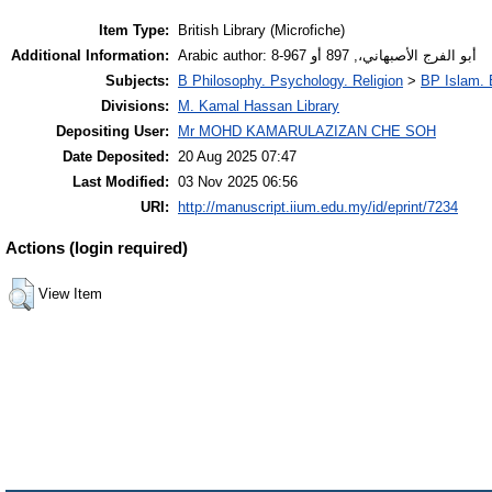
Item Type:
British Library (Microfiche)
Additional Information:
Arabic author: أبو الفرج الأصبهاني،, 897 أو 967-8
Subjects:
B Philosophy. Psychology. Religion
>
BP Islam. 
Divisions:
M. Kamal Hassan Library
Depositing User:
Mr MOHD KAMARULAZIZAN CHE SOH
Date Deposited:
20 Aug 2025 07:47
Last Modified:
03 Nov 2025 06:56
URI:
http://manuscript.iium.edu.my/id/eprint/7234
Actions (login required)
View Item