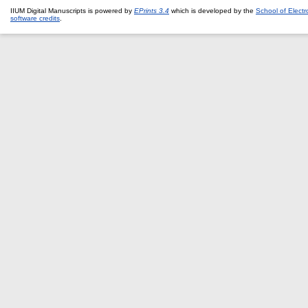
IIUM Digital Manuscripts is powered by
EPrints 3.4
which is developed by the
School of Elect
software credits
.