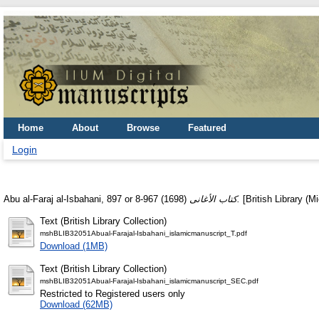
Home
About
Browse
Featured
Login
Abu al-Faraj al-Isbahani, 897 or 8-967
(1698)
كتاب الأغانى.
[British Library (M
Text (British Library Collection)
mshBLIB32051Abual-Farajal-Isbahani_islamicmanuscript_T.pdf
Download (1MB)
Text (British Library Collection)
mshBLIB32051Abual-Farajal-Isbahani_islamicmanuscript_SEC.pdf
Restricted to Registered users only
Download (62MB)