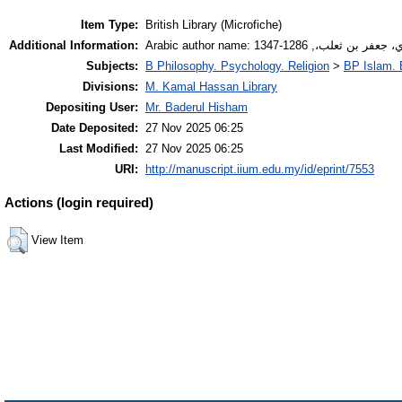
Item Type:
British Library (Microfiche)
Additional Information:
Arabic author name: أدفوي، جعفر بن ثعلب،,
Subjects:
B Philosophy. Psychology. Religion
>
BP Islam. 
Divisions:
M. Kamal Hassan Library
Depositing User:
Mr. Baderul Hisham
Date Deposited:
27 Nov 2025 06:25
Last Modified:
27 Nov 2025 06:25
URI:
http://manuscript.iium.edu.my/id/eprint/7553
Actions (login required)
View Item