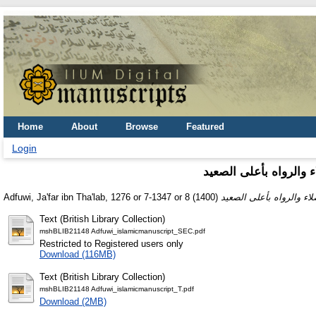
Home
About
Browse
Featured
Login
‏الطالع السعيد الجامع 
Adfuwi, Ja'far ibn Tha'lab, 1276 or 7-1347 or 8
(1400)
Text (British Library Collection)
mshBLIB21148 Adfuwi_islamicmanuscript_SEC.pdf
Restricted to Registered users only
Download (116MB)
Text (British Library Collection)
mshBLIB21148 Adfuwi_islamicmanuscript_T.pdf
Download (2MB)