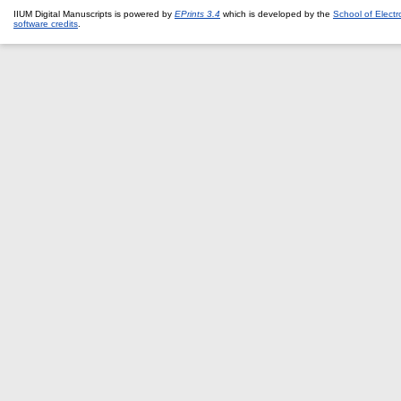
IIUM Digital Manuscripts is powered by
EPrints 3.4
which is developed by the
School of Elect
software credits
.