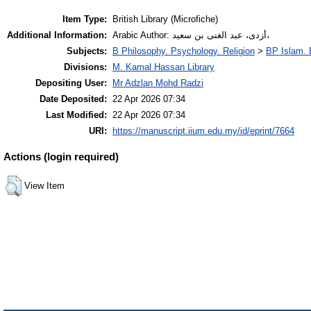
Item Type:
British Library (Microfiche)
Additional Information:
Arabic Author: أزدى، عبد الغنى بن سعيد،
Subjects:
B Philosophy. Psychology. Religion
>
BP Islam. 
Divisions:
M. Kamal Hassan Library
Depositing User:
Mr Adzlan Mohd Radzi
Date Deposited:
22 Apr 2026 07:34
Last Modified:
22 Apr 2026 07:34
URI:
https://manuscript.iium.edu.my/id/eprint/7664
Actions (login required)
View Item