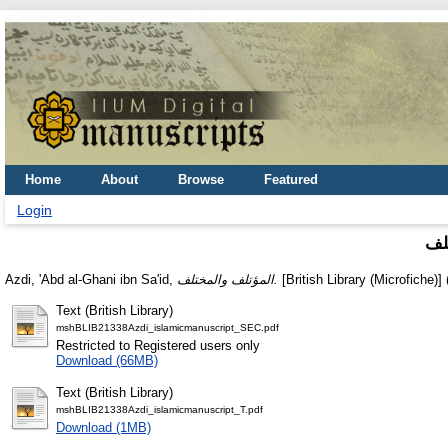
Home
About
Browse
Featured
Login
ال
Azdi, 'Abd al-Ghani ibn Sa'id,
المؤتلف والمختلف.
[British Library (Microfiche)]
Text (British Library)
mshBLIB21338Azdi_islamicmanuscript_SEC.pdf
Restricted to Registered users only
Download (66MB)
Text (British Library)
mshBLIB21338Azdi_islamicmanuscript_T.pdf
Download (1MB)