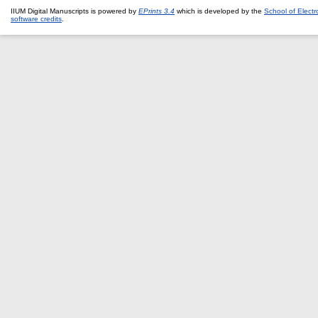
IIUM Digital Manuscripts is powered by
EPrints 3.4
which is developed by the
School of Elect
software credits
.