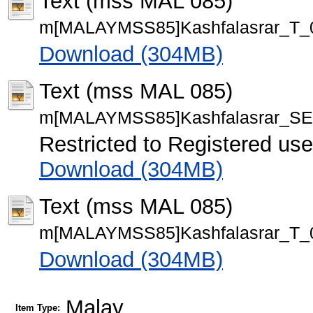
Text (mss MAL 085)
m[MALAYMSS85]Kashfalasrar_T_0
Download (304MB)
Text (mss MAL 085)
m[MALAYMSS85]Kashfalasrar_SE
Restricted to Registered use
Download (304MB)
Text (mss MAL 085)
m[MALAYMSS85]Kashfalasrar_T_0
Download (304MB)
Malay
Item Type: