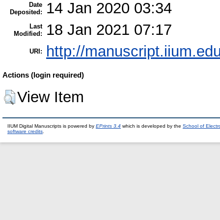
14 Jan 2020 03:34
Date
Deposited:
18 Jan 2021 07:17
Last
Modified:
http://manuscript.iium.ed
URI:
Actions (login required)
View Item
IIUM Digital Manuscripts is powered by
EPrints 3.4
which is developed by the
School of Elect
software credits
.