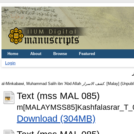
Home
About
Browse
Featured
Login
al-Minkabawi, Muhammad Salih ibn 'Abd Allah
كشف الاسرار.
[Malay] (Unpubl
Text (mss MAL 085)
m[MALAYMSS85]Kashfalasrar_T_0
Download (304MB)