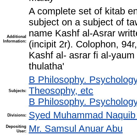
A complete set of kitab en
subject on a subject of t
name Kashf al-Asrar writt
Additional
Information:
(incipit 2r). Colophon, 9
Kashf al- asrar fi al-yaum 
thulatha'
B Philosophy. Psychology
Theosophy, etc
Subjects:
B Philosophy. Psychology
Syed Muhammad Naquib a
Divisions:
Mr. Samsul Anuar Abu
Depositing
User: