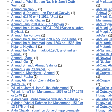
Ahmad b. 'Abd-illah, an-Nasih bi-Jami'i Qutbi- l-
al-Minkaba
'Arifin.
(1)
(1)
Ahmad bin Nabi, .
(1)
al-Misri, 
Ahmad,|d10th cent., Ibn Faris al-Qazwini
(1)
Sahawi
(2)
Ahmad,|d1840 or 41-1911, 'Urabi
(1)
al-Misri, 
Ahmad Effendi, Khatim
(1)
Muhammad 
Ahmad Faris,|d1804?-1887, Shidyaq
(1)
al-Mu'ayya
Ahmad ibn al-Husayn,|d994-1066.|tSunan al-kubra,
al-Muqri, 
Bayhaqi,
(1)
al-Muqri, 
Ahmad, ibn Furtuwa
(1)
ad-Dani
(1)
Ahmad ibn Muhammad,|d780-855, Ibn Hanbal
(1)
al-Muqri, I
Ahmad ibn Muhammad,|dca. 1503-ca. 1566, Ibn
al-Mutarriz
Hajar al-Haythami
(1)
al-Mutarriz
Ahmad ibn Muhammad,|dd.1933, al-Sharif al-
al-Najrani
Sanusi,
(1)
al Nasafi
Ahmad-i, Zamji
(1)
al-Nawawi,
Ahmad, Qul
(1)
al-Nisabur
Ahmad Sirhindi, Ahmad Sirhindi
(1)
al-Qari', 
Ahmed Bijan, Yazigiogli
(2)
al-Qonawi, 
Ahmed b. Maqnisawi., Ahmed
(1)
al-Qugawi
Ahmed, Pasha
(1)
(1)
Ahsa'i, Ahmad ibn Zayn al-Din
(2)
al-Qugawi
'Ajami, 'Ali
(1)
(2)
'Ajluni al-Jarrahi, Isma'il ibn Muhammad
(1)
al-Qur'an, 
'Ajluni, Isma'il ibn Muhammad, 1676 or 1677-1748
al-Qutnaiy
or 1749
(1)
Husayn al-
Akbarabardi, Muhammad Anwar ibn Nur al-Din
(3)
al-Qutnaiy
Akhdari, 'Abd al-Rahman ibn Muhammad, 1512 or
Husayn al-A
13-1575 or 6
(1)
al-Qutnaiy
Akhi Chalabi, Yusuf ibn Junayd, -approximately
Husayn al-A