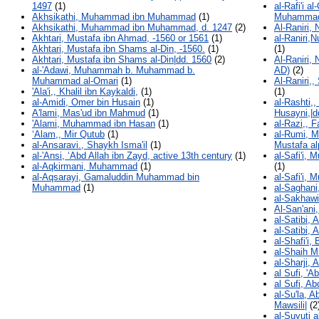
1497
(1)
al-Rafi'i a
Akhsikathi, Muhammad ibn Muhammad
(1)
Muhammad
Akhsikathi, Muhammad ibn Muhammad, d. 1247
(2)
Al-Raniri,
Akhtari, Mustafa ibn Ahmad, -1560 or 1561
(1)
al-Raniri,
Akhtari, Mustafa ibn Shams al-Din, -1560.
(1)
(1)
Akhtari, Mustafa ibn Shams al-Din|dd. 1560
(2)
Al-Raniri,
al-'Adawi, Muhammah b. Muhammad b.
AD)
(2)
Muhammad al-Omari
(1)
Al-Raniri,
'Ala'i,, Khalil ibn Kaykaldi,
(1)
(1)
al-Amidi, Omer bin Husain
(1)
al-Rashti,
A'lami, Mas'ud ibn Mahmud
(1)
Husayni,|d
'Alami, Muhammad ibn Hasan
(1)
al-Razi,, 
‘Alam,, Mir Qutub
(1)
al-Rumi, 
al-Ansaravi., Shaykh Isma'il
(1)
Mustafa a
al-'Ansi, ʻAbd Allah ibn Zayd, active 13th century
(1)
al-Safi'i
al-Aqkirmani, Muhammad
(1)
(1)
al-Aqsarayi, Gamaluddin Muhammad bin
al-Safi'i
Muhammad
(1)
al-Saghan
al-Sakhaw
Al-San'ani
al-Satibi,
al-Satibi,
al-Shafi'i,
al-Shaih 
al-Sharji, 
al Sufi, '
al Sufi, A
al-Su'la, 
Mawsili|
(2
al-Suyuti a