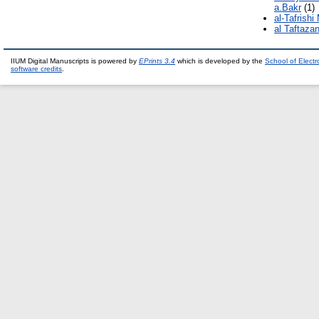
a.Bakr
(1)
al-Tafrishi
al Taftaza
IIUM Digital Manuscripts is powered by
EPrints 3.4
which is developed by the
School of Elect
software credits
.