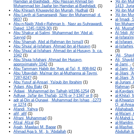
Hamdan al-Baghdadi., Abu Hassan Ahmad bin
'Ali ibn M
Muhammad bin Jaafar bin Hamdan al-Baghdadi.
(1)
1413, Jurja
Abu Khirash Khuwaylid ibn Murrah, Hudhali
(1)
'Ali ibn M
Abu Layth al-Samarqandi, Nasr ibn Muhammad, d.
'Ali ibn Mu
983?
(1)
al-'Imadi,
Abu-n-Najib 'Abdi-r-Rahman b., Nasr as-Suhrawardi.
bin Muha
Dated: 1245 (1829-30)
(1)
Ali, Musta
Abu Shakur al-Salimi, Muhammad ibn ʻAbd al-
Al-'Irbili,
Sayyid
(1)
al-Isfara'
Abu Shamah, Abd al-Rahman ibn Isma'il
(1)
al-Isfaran
Abu Shuja' al-Isfahani, Ahmad ibn al-Husayn
(1)
al-Isfarhi
Abu Shuja' al-Isfahani, Ahmad ibn al-Husayn, b. ca.
(3)
1042
(1)
‘Ali,, Sha
Abu Shuja Isfahani, Ahmad ibn Husayn,
Ali, Shayk
approximately 1042
(1)
al-Jami, -
(
Abu Tammam Habib ibn 'Aws al-Ta'i, fl. 808-842
(1)
al-Jami, A
Abu 'Ubaydah, Ma'mar ibn al-Muthanna al-Taymi,
al-Jilani, '
728?-824?
(1)
al-Jilani, 
Abu Yusuf al-Ansari, Ya'qub ibn Ibrahim
(1)
al-Jurjani,
'Adani, Abu Bakr
(1)
Rahman
(1
'Adawi,, Muhammad ibn Talhah,|d1186-1254
(2)
al-Kaydani,
Adfuwi, Ja'far ibn Tha'lab, 1276 or 7-1347 or 8
(1)
al-Khita'i
adr al-Din al-Qunawi,, Muhammad ibn Ishaq, -1273
al-Khwarizm
or 1274
(1)
Q. al-Ansa
Afandi, Yahya
(1)
Allahabadi
afif, afif
(1)
al-Ma'arri,
Afrani, Muhammad
(1)
Al-Mahdi L
Afzal, Afzal
(1)
al-Maridi
Agah, Mawlavi M. Baqar
(3)
al-Masfiw
Ahmad Aga b. M., b. 'Abdallah
(1)
Abdullah i