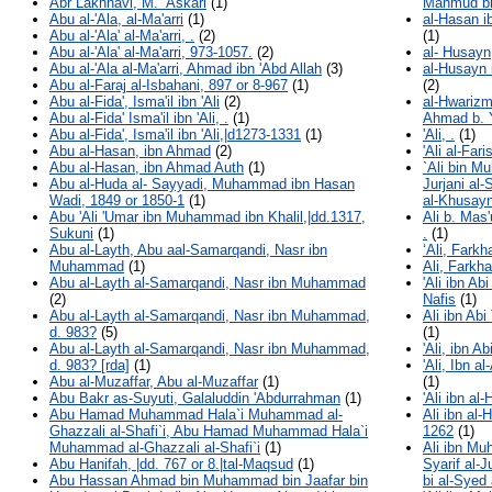
Abr Lakhnavi, M. ‘Askari
(1)
Mahmud bi
Abu al-'Ala, al-Ma'arri
(1)
al-Hasan i
Abu al-'Ala' al-Ma'arri, .
(2)
(1)
Abu al-'Ala' al-Ma'arri, 973-1057.
(2)
al- Husay
Abu al-'Ala al-Ma'arri, Ahmad ibn 'Abd Allah
(3)
al-Husayn 
Abu al-Faraj al-Isbahani, 897 or 8-967
(1)
(2)
Abu al-Fida', Isma'il ibn 'Ali
(2)
al-Hwariz
Abu al-Fida' Isma'il ibn 'Ali, .
(1)
Ahmad b. 
Abu al-Fida', Isma'il ibn 'Ali,|d1273-1331
(1)
'Ali, .
(1)
Abu al-Hasan, ibn Ahmad
(2)
'Ali al-Far
Abu al-Hasan, ibn Ahmad Auth
(1)
`Ali bin M
Abu al-Huda al- Sayyadi, Muhammad ibn Hasan
Jurjani al-
Wadi, 1849 or 1850-1
(1)
al-Khusayni
Abu 'Ali 'Umar ibn Muhammad ibn Khalil,|dd.1317,
Ali b. Mas
Sukuni
(1)
.
(1)
Abu al-Layth, Abu aal-Samarqandi, Nasr ibn
‘Ali, Farkh
Muhammad
(1)
Ali, Farkh
Abu al-Layth al-Samarqandi, Nasr ibn Muhammad
'Ali ibn Ab
(2)
Nafis
(1)
Abu al-Layth al-Samarqandi, Nasr ibn Muhammad,
Ali ibn Abi
d. 983?
(5)
(1)
Abu al-Layth al-Samarqandi, Nasr ibn Muhammad,
'Ali, ibn A
d. 983? [rda]
(1)
'Ali, Ibn 
Abu al-Muzaffar, Abu al-Muzaffar
(1)
(1)
Abu Bakr as-Suyuti, Galaluddin 'Abdurrahman
(1)
'Ali ibn al
Abu Hamad Muhammad Hala`i Muhammad al-
Ali ibn al
Ghazzali al-Shafi`i, Abu Hamad Muhammad Hala`i
1262
(1)
Muhammad al-Ghazzali al-Shafi`i
(1)
Ali ibn Mu
Abu Hanifah, |dd. 767 or 8.|tal-Maqsud
(1)
Syarif al-
Abu Hassan Ahmad bin Muhammad bin Jaafar bin
bi al-Syed 