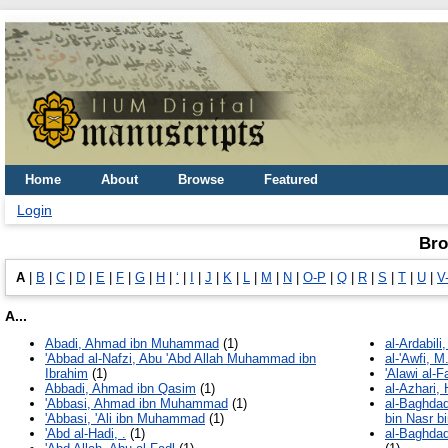
Home
About
Browse
Featured
Login
Bro
A
|
B
|
C
|
D
|
E
|
F
|
G
|
H
|
ʻ
|
I
|
J
|
K
|
L
|
M
|
N
|
O-P
|
Q
|
R
|
S
|
T
|
U
|
V
A...
Abadi, Ahmad ibn Muhammad
(1)
al-Ardabili
'Abbad al-Nafzi, Abu 'Abd Allah Muhammad ibn
al-'Awfi, M.
Ibrahim
(1)
'Alawi al-
Abbadi, Ahmad ibn Qasim
(1)
al-Azhari, 
'Abbasi, Ahmad ibn Muhammad
(1)
al-Baghdad
'Abbasi, 'Ali ibn Muhammad
(1)
bin Nasr bi
'Abd al-Hadi, .
(1)
al-Baghdad