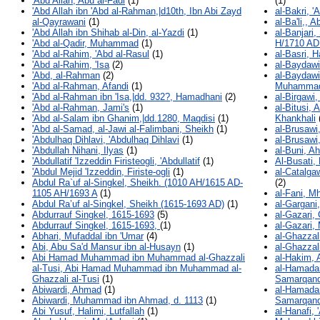
'Abd Allah, Abu al-Fadl
(1)
(1)
'Abd Allah ibn 'Abd al-Rahman,|d10th, Ibn Abi Zayd
al-Bakri, 
al-Qayrawani
(1)
al-Ba'li,, 
'Abd Allah ibn Shihab al-Din, al-Yazdi
(1)
al-Banjar
'Abd al-Qadir, Muhammad
(1)
H/1710 AD
'Abd al-Rahim, 'Abd al-Rasul
(1)
al-Basri, 
'Abd al-Rahim, 'Isa
(2)
al-Baydawi
'Abd, al-Rahman
(2)
al-Baydawi
'Abd al-Rahman, Afandi
(1)
Muhamma
'Abd al-Rahman ibn 'Isa,|dd. 932?, Hamadhani
(2)
al-Birgawi
'Abd al-Rahman, Jami's
(1)
al-Bitusi, 
'Abd al-Salam ibn Ghanim,|dd.1280, Maqdisi
(1)
Khankhali
'Abd al-Samad, al-Jawi al-Falimbani, Sheikh
(1)
al-Brusawi
'Abdulhaq Dihlavi, 'Abdulhaq Dihlavi
(1)
al-Brusawi
'Abdullah Nihani, Ilyas
(1)
al-Buni, A
'Abdullatif 'Izzeddin Firisteogli, 'Abdullatif
(1)
Al-Busati
'Abdul Mejid 'Izzeddin, Firiste-ogli
(1)
al-Catalga
Abdul Ra`uf al-Singkel, Sheikh. (1010 AH/1615 AD-
(2)
1105 AH/1693 A
(1)
al-Fani, 
Abdul Ra’uf al-Singkel, Sheikh (1615-1693 AD)
(1)
al-Gargani
Abdurrauf Singkel, 1615-1693
(5)
al-Gazari,
Abdurrauf Singkel, 1615-1693,
(1)
al-Gazari
Abhari, Mufaddal ibn 'Umar
(4)
al-Ghazzali
Abi, Abu Sa'd Mansur ibn al-Husayn
(1)
al-Ghazzali
Abi Hamad Muhammad ibn Muhammad al-Ghazzali
al-Hakim, 
al-Tusi, Abi Hamad Muhammad ibn Muhammad al-
al-Hamada
Ghazzali al-Tusi
(1)
Samarqand
Abiwardi, Ahmad
(1)
al-Hamada
Abiwardi, Muhammad ibn Ahmad, d. 1113
(1)
Samarqand
Abi Yusuf, Halimi, Lutfallah
(1)
al-Hanafi,