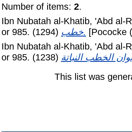
Number of items:
2
.
Ibn Nubatah al-Khatib, 'Abd al
or 985.
(1294)
خطب‏.
[Pococke (
Ibn Nubatah al-Khatib, 'Abd al
or 985.
(1238)
This list was gene