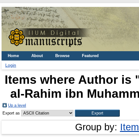
Home
About
Browse
Featured
Login
Items where Author is 
al-Rahim ibn Muhamma
Up a level
Export as
Group by:
Item