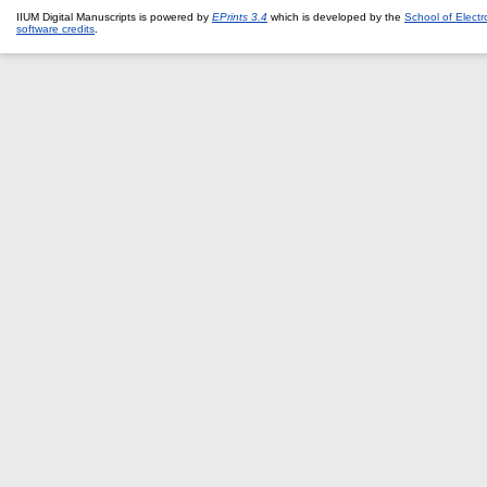
IIUM Digital Manuscripts is powered by
EPrints 3.4
which is developed by the
School of Elect
software credits
.