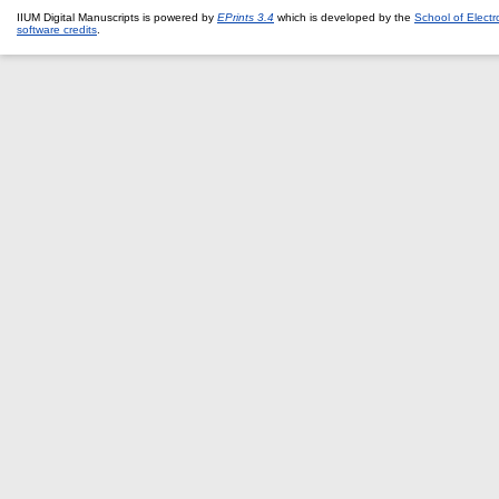
IIUM Digital Manuscripts is powered by
EPrints 3.4
which is developed by the
School of Elect
software credits
.