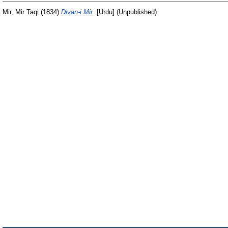
Mir, Mir Taqi
(1834)
Divan-i Mir.
[Urdu] (Unpublished)