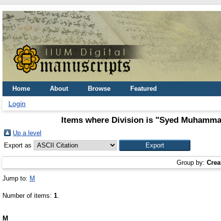
Home
About
Browse
Featured
Login
Items where Division is "Syed Muhammad
Up a level
Export as
Group by:
Crea
Jump to:
M
Number of items:
1
.
M