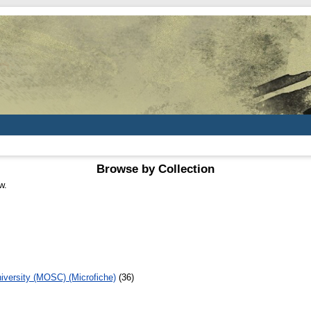
Browse by Collection
w.
iversity (MOSC) (Microfiche)
(36)