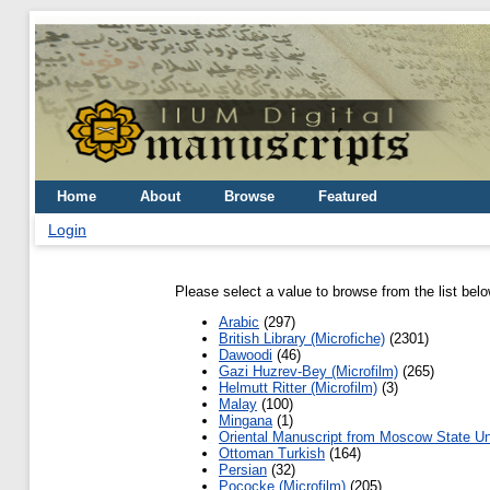
Home
About
Browse
Featured
Login
Please select a value to browse from the list belo
Arabic
(297)
British Library (Microfiche)
(2301)
Dawoodi
(46)
Gazi Huzrev-Bey (Microfilm)
(265)
Helmutt Ritter (Microfilm)
(3)
Malay
(100)
Mingana
(1)
Oriental Manuscript from Moscow State Un
Ottoman Turkish
(164)
Persian
(32)
Pococke (Microfilm)
(205)