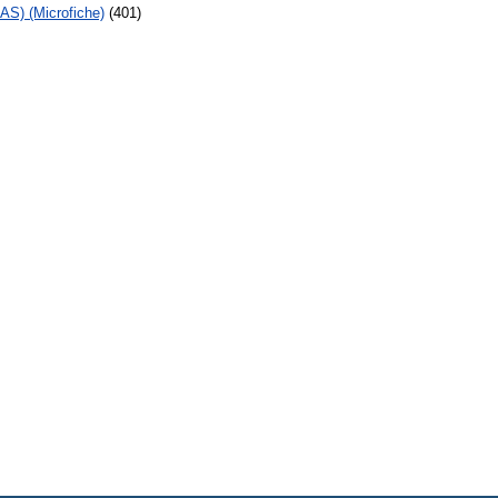
AS) (Microfiche)
(401)