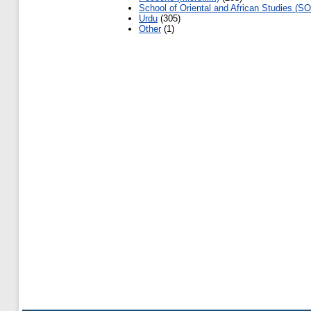
School of Oriental and African Studies (SO
Urdu
(305)
Other
(1)