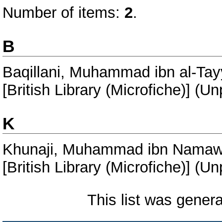
Number of items:
2
.
B
Baqillani, Muhammad ibn al-Tayy
[British Library (Microfiche)] (U
K
Khunaji, Muhammad ibn Namaw
[British Library (Microfiche)] (U
This list was gener