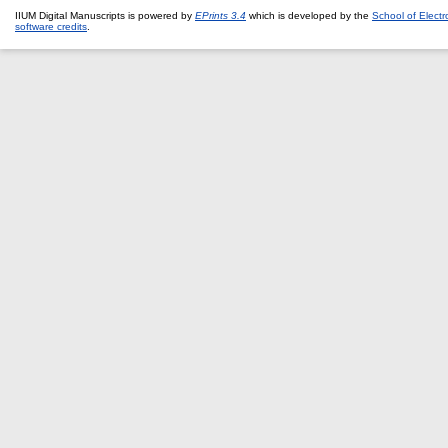
IIUM Digital Manuscripts is powered by
EPrints 3.4
which is developed by the
School of Elect
software credits
.