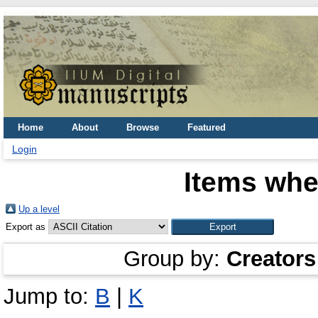
Home
About
Browse
Featured
Login
Items whe
Up a level
Export as
Group by:
Creators
Jump to:
B
|
K