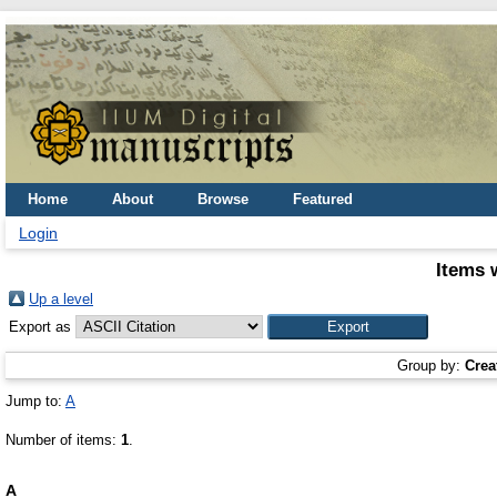
Home
About
Browse
Featured
Login
Items 
Up a level
Export as
Group by:
Crea
Jump to:
A
Number of items:
1
.
A