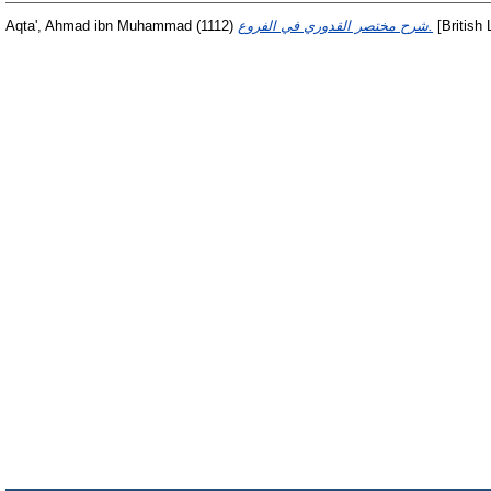
Aqta', Ahmad ibn Muhammad
(1112)
‏شرح مختصر القدوري في الفروع.
[British 