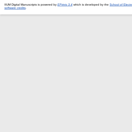
IIUM Digital Manuscripts is powered by
EPrints 3.4
which is developed by the
School of Elect
software credits
.