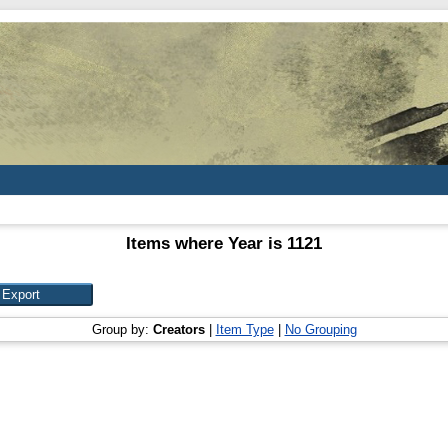
Items where Year is 1121
Group by:
Creators
|
Item Type
|
No Grouping