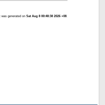
st was generated on
Sat Aug 8 00:48:38 2026 +08
.