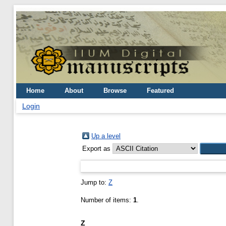
Home
About
Browse
Featured
Login
Up a level
Export as
Jump to:
Z
Number of items:
1
.
Z