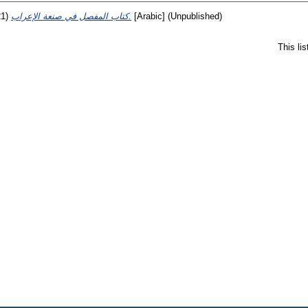
21)
كتاب المفصل في صنعة الإعراب.
[Arabic] (Unpublished)
This li