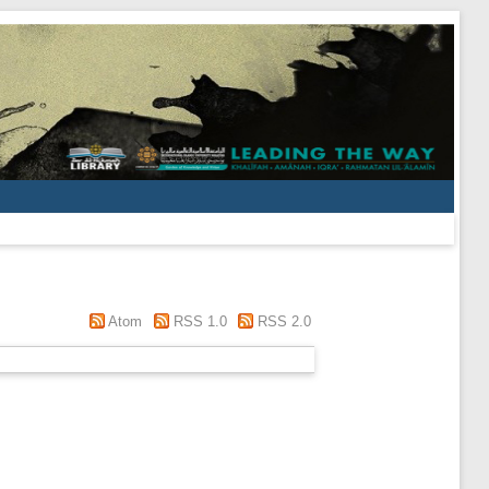
Atom
RSS 1.0
RSS 2.0