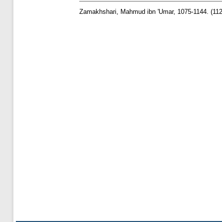
Zamakhshari, Mahmud ibn 'Umar, 1075-1144.
(11