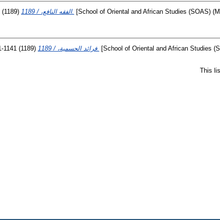
(1189)
الفقه النافع، / 1189.
[School of Oriental and African Studies (SOAS) (Mi
1-1141
(1189)
فرائد الحسمية، / 1189.
[School of Oriental and African Studies (
This l