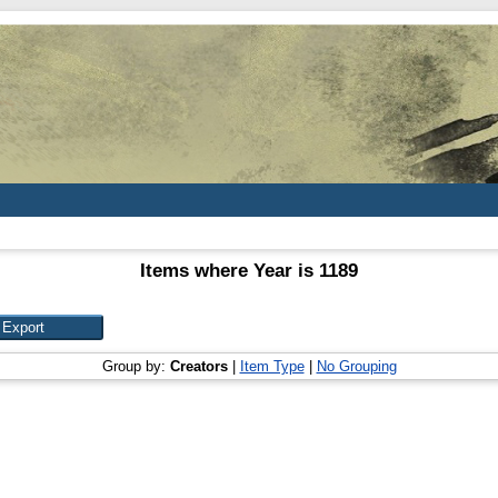
Items where Year is 1189
Group by:
Creators
|
Item Type
|
No Grouping