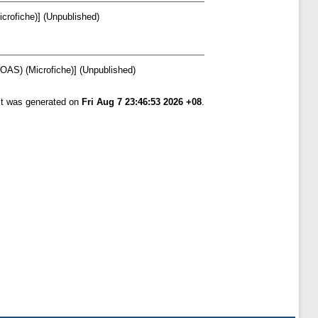
crofiche)] (Unpublished)
SOAS) (Microfiche)] (Unpublished)
ist was generated on
Fri Aug 7 23:46:53 2026 +08
.