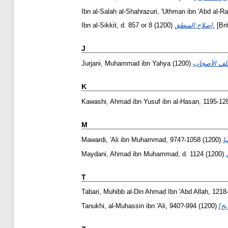
Ibn al-Salah al-Shahrazuri, 'Uthman ibn 'Abd al-
Ibn al-Sikkit, d. 857 or 8
(1200)
إصلاح المنطق.
[Bri
J
Jurjani, Muhammad ibn Yahya
(1200)
K
Kawashi, Ahmad ibn Yusuf ibn al-Hasan, 1195-12
M
Mawardi, 'Ali ibn Muhammad, 974?-1058
(1200)
Maydani, Ahmad ibn Muhammad, d. 1124
(1200)
T
Tabari, Muhibb al-Din Ahmad Ibn 'Abd Allah, 1218
Tanukhi, al-Muhassin ibn 'Ali, 940?-994
(1200)