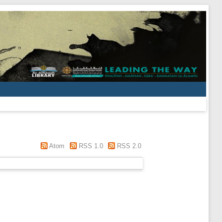
Atom
RSS 1.0
RSS 2.0