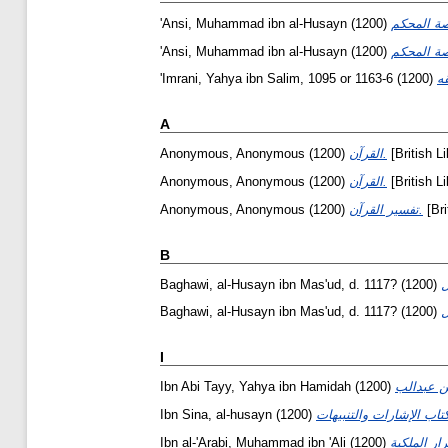
'Ansi, Muhammad ibn al-Husayn
(1200)
'Ansi, Muhammad ibn al-Husayn
(1200)
'Imrani, Yahya ibn Salim, 1095 or 1163-6
(1200)
A
Anonymous, Anonymous
(1200)
القرآن.
[British L
Anonymous, Anonymous
(1200)
القرآن.
[British L
Anonymous, Anonymous
(1200)
تفسير القرآن.
[Bri
B
Baghawi, al-Husayn ibn Mas'ud, d. 1117?
(1200)
Baghawi, al-Husayn ibn Mas'ud, d. 1117?
(1200)
I
Ibn Abi Tayy, Yahya ibn Hamidah
(1200)
Ibn Sina, al-husayn
(1200)
Ibn al-'Arabi, Muhammad ibn 'Ali
(1200)