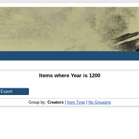
Items where Year is 1200
Group by:
Creators
|
Item Type
|
No Grouping