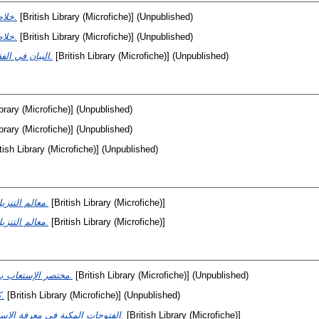
خلاصة المحكم.
[British Library (Microfiche)] (Unpublished)
خلاصة المحكم.
[British Library (Microfiche)] (Unpublished)
البيان في الفقه.
[British Library (Microfiche)] (Unpublished)
ibrary (Microfiche)] (Unpublished)
ibrary (Microfiche)] (Unpublished)
tish Library (Microfiche)] (Unpublished)
معالم التنزيل.
[British Library (Microfiche)]
معالم التنزيل.
[British Library (Microfiche)]
مختصر الإستعاب بن عبدالب.
[British Library (Microfiche)] (Unpublished)
كتاب الإشارات والتنبيهات.
[British Library (Microfiche)] (Unpublished)
الفتوحات المكية في معرفة الاسرار الملكية.
[British Library (Microfiche)]