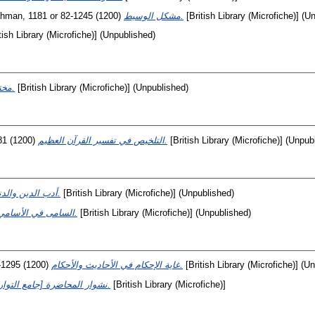
Rahman, 1181 or 82-1245
(1200)
مشكل الوسيط.
[British Library (Microfiche)] (U
tish Library (Microfiche)] (Unpublished)
مختلف الأصجاب.
[British Library (Microfiche)] (Unpublished)
81
(1200)
التلخيص في تفسير القرآن العظيم.
[British Library (Microfiche)] (Unpub
أدب الدين والدنيا.
[British Library (Microfiche)] (Unpublished)
السامى في الأسامي.
[British Library (Microfiche)] (Unpublished)
-1295
(1200)
غاية الإحكام في الأحاديث والأحكام.
[British Library (Microfiche)] (U
[نشوار المحاضرة [جامع التواریخ.
[British Library (Microfiche)]