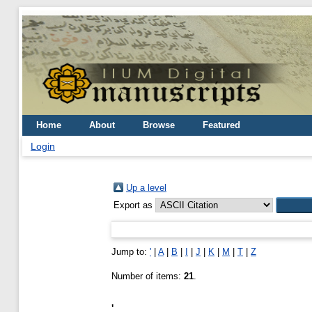
Home
About
Browse
Featured
Login
Up a level
Export as
Jump to:
'
|
A
|
B
|
I
|
J
|
K
|
M
|
T
|
Z
Number of items:
21
.
'