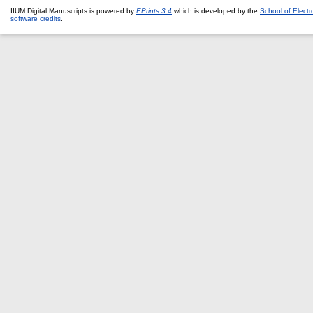
IIUM Digital Manuscripts is powered by
EPrints 3.4
which is developed by the
School of Elect
software credits
.