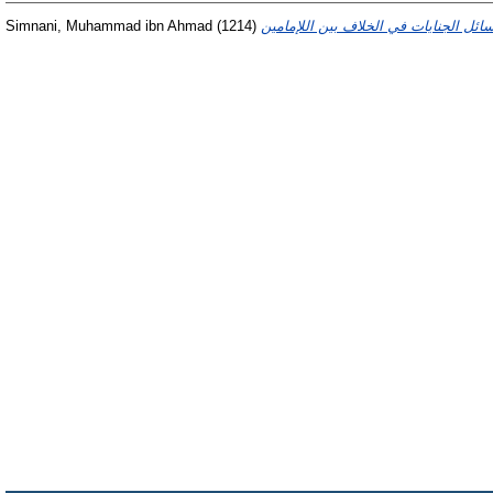
Simnani, Muhammad ibn Ahmad
(1214)