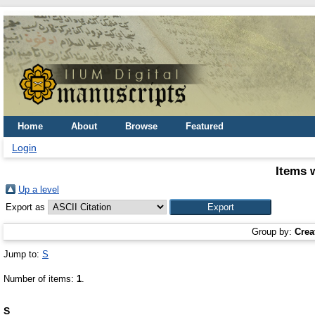
Home
About
Browse
Featured
Login
Items 
Up a level
Export as
Group by:
Crea
Jump to:
S
Number of items:
1
.
S