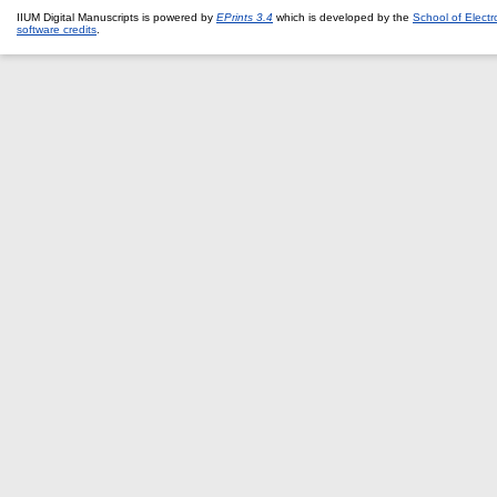
IIUM Digital Manuscripts is powered by
EPrints 3.4
which is developed by the
School of Elect
software credits
.