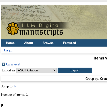
Home
About
Browse
Featured
Login
Items 
Up a level
Export as
Group by:
Crea
Jump to:
F
Number of items:
1
.
F