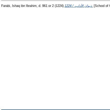
Farabi, Ishaq ibn Ibrahim, d. 961 or 2
(1224)
ديوان الأداب، / 1224.
[School of 